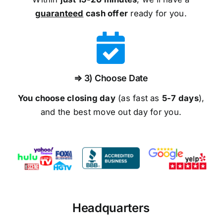
guaranteed
cash offer
ready for you.
⇒ 3) Choose Date
You choose closing day
(as fast as
5-
7 days
),
and the best move out day for you.
Headquarters