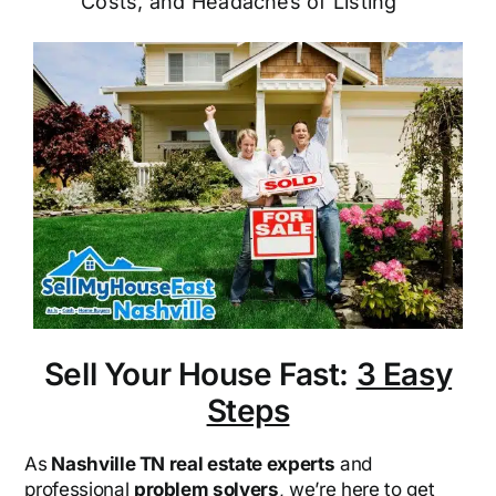
Costs, and Headaches of Listing
Sell Your House Fast:
3 Easy
Steps
As
Nashville TN real estate experts
and
professional
problem solvers
, we’re here to get