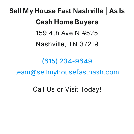
Sell My House Fast Nashville | As Is
Cash Home Buyers
159 4th Ave N #525
Nashville, TN 37219
(615) 234-9649
team@sellmyhousefastnash.com
Call Us or Visit Today!