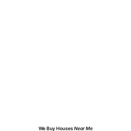
We Buy Houses
Near Me