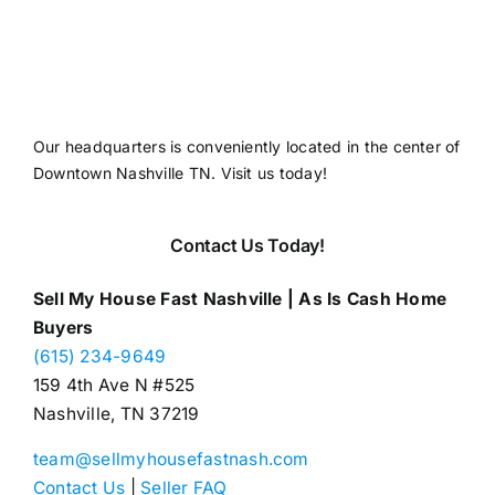
Our headquarters is conveniently located in the center of
Downtown Nashville TN. Visit us today!
Contact Us Today!
Sell My House Fast Nashville | As Is Cash Home
Buyers
(615) 234-9649
159 4th Ave N #525
Nashville, TN 37219
team@sellmyhousefastnash.com
Contact Us
|
Seller FAQ