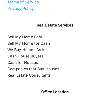
Terms of Service
Privacy Policy
Real Estate Services
Sell My Home Fast
Sell My Home for Cash
We Buy Homes As Is
Cash House Buyers
Cash for Houses
Companies that Buy Houses
Real Estate Consultants
Office Location