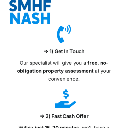
⇒ 1) Get In Touch
Our specialist will give you a
free, no-
obligation property assessment
at your
convenience.
⇒ 2) Fast Cash Offer
Within
just 15-20 minutes
, we’ll have a