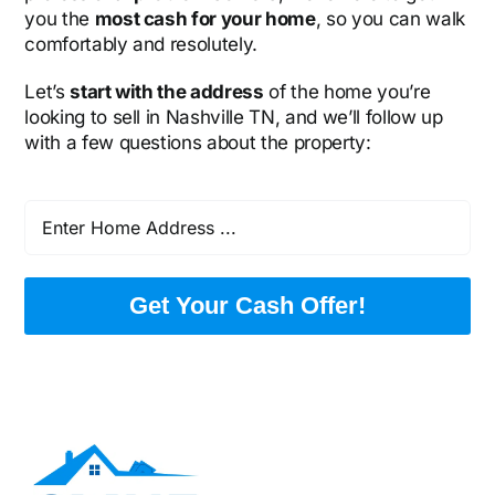
you the
most cash for your home
, so you can walk
comfortably and resolutely.
Let’s
start with the address
of the home you’re
looking to sell in Nashville TN, and we’ll follow up
with a few questions about the property:
Get Your Cash Offer!