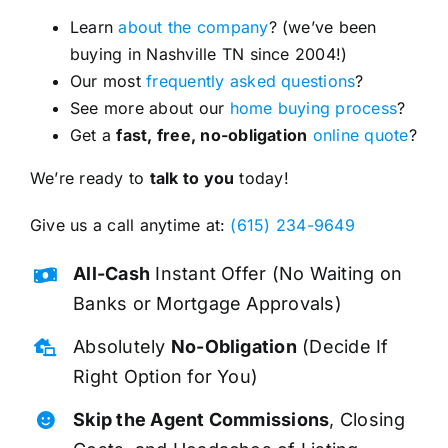
Learn
about the company
? (we’ve been
buying in Nashville TN since 2004!)
Our most
frequently asked questions
?
See more about our
home buying process
?
Get a
fast, free, no-obligation
online quote
?
We’re ready to
talk to you
today!
Give us a call anytime at:
(615) 234-9649
All-Cash
Instant Offer (No Waiting on
Banks or Mortgage Approvals)
Absolutely
No-Obligation
(Decide If
Right Option for You)
Skip the Agent Commissions
, Closing