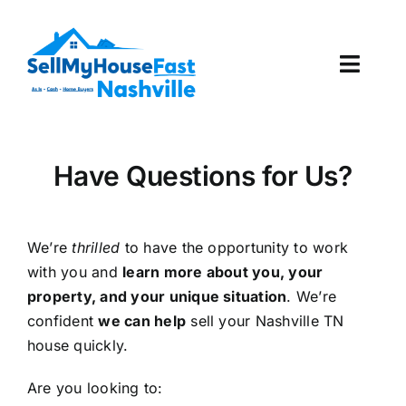
Skip
to
content
Toggl
Navig
How It Works
Have Questions for Us?
Our Company
Reviews
We’re
thrilled
to have the opportunity to work
with you and
learn more about you, your
Local Offices
property, and your unique situation
. We’re
confident
we can help
sell your Nashville TN
house quickly.
Are you looking to: