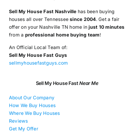
Sell My House Fast Nashville
has been buying
houses all over Tennessee
since 2004
. Get a fair
offer on your Nashville TN home in
just 10 minutes
from a
professional home buying team
!
An Official Local Team of:
Sell My House Fast Guys
sellmyhousefastguys.com
Sell My House Fast
Near Me
About Our Company
How We Buy Houses
Where We Buy Houses
Reviews
Get My Offer