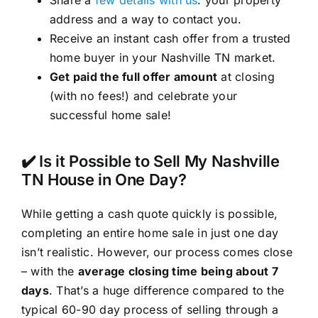
address and a way to contact you.
Receive an instant cash offer from a trusted
home buyer in your Nashville TN market.
Get paid the full offer amount
at closing
(with no fees!) and celebrate your
successful home sale!
✔️ Is it Possible to Sell My Nashville
TN House in One Day?
While getting a cash quote quickly is possible,
completing an entire home sale in just one day
isn’t realistic. However, our process comes close
– with the
average closing time being about 7
days
. That’s a huge difference compared to the
typical 60-90 day process of selling through a