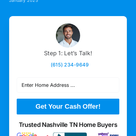
January 2025
Step 1: Let’s Talk!
(615) 234-9649
Get Your Cash Offer!
Trusted Nashville TN Home Buyers