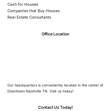
Cash for Houses
Companies that Buy Houses
Real Estate Consultants
Office Location
Our headquarters is conveniently located in the center of
Downtown Nashville TN. Visit us today!
Contact Us Today!