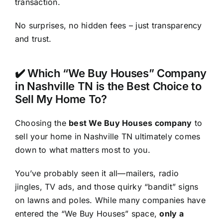
transaction.
No surprises, no hidden fees – just transparency
and trust.
✔️ Which “We Buy Houses” Company
in Nashville TN is the Best Choice to
Sell My Home To?
Choosing the
best We Buy Houses company
to
sell your home in Nashville TN ultimately comes
down to what matters most to you.
You’ve probably seen it all—mailers, radio
jingles, TV ads, and those quirky “bandit” signs
on lawns and poles. While many companies have
entered the “We Buy Houses” space,
only a