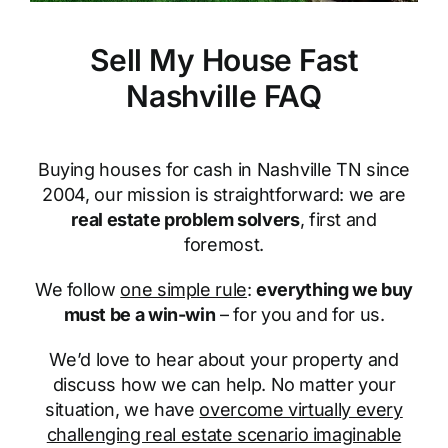
Sell My House Fast
Nashville FAQ
Buying houses for cash in Nashville TN since
2004, our mission is straightforward: we are
real estate problem solvers
, first and
foremost.
We follow
one simple rule
:
everything we buy
must be a win-win
– for you and for us.
We’d love to hear about your property and
discuss how we can help. No matter your
situation, we have
overcome virtually every
challenging real estate scenario imaginable