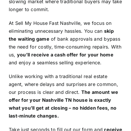
slowing market where traditional buyers may take
longer to commit.
At Sell My House Fast Nashville, we focus on
eliminating unnecessary hassles. You can
skip
the waiting game
of bank approvals and bypass
the need for costly, time-consuming repairs. With
us,
you’ll receive a cash offer for your home
and enjoy a seamless selling experience.
Unlike working with a traditional real estate
agent, where delays and surprises are common,
our process is clear and direct.
The amount we
offer for your Nashville TN house is exactly
what you’ll get at closing – no hidden fees, no
last-minute changes.
Take just seconds to fill out our form and
receive