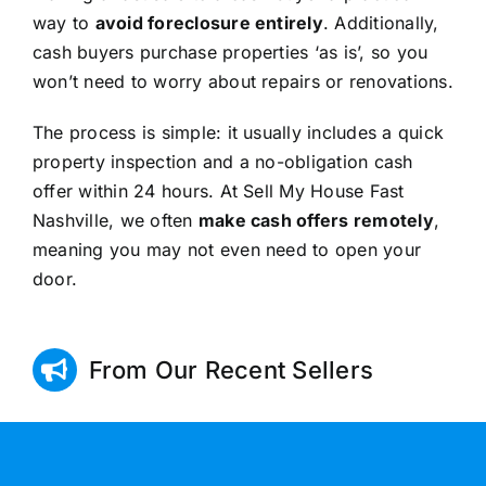
way to
avoid foreclosure entirely
. Additionally,
cash buyers purchase properties ‘as is’, so you
won’t need to worry about repairs or renovations.
The process is simple: it usually includes a quick
property inspection and a no-obligation cash
offer within 24 hours. At Sell My House Fast
Nashville, we often
make cash offers remotely
,
meaning you may not even need to open your
door.
From Our Recent Sellers