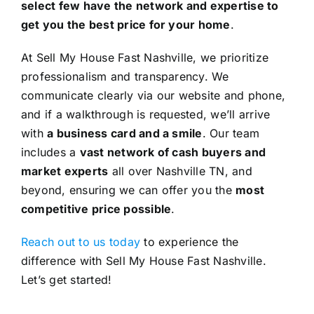
select few have the network and expertise to
get you the best price for your home
.
At Sell My House Fast Nashville, we prioritize
professionalism and transparency. We
communicate clearly via our website and phone,
and if a walkthrough is requested, we’ll arrive
with
a business card and a smile
. Our team
includes a
vast network of cash buyers and
market experts
all over Nashville TN, and
beyond, ensuring we can offer you the
most
competitive price possible
.
Reach out to us today
to experience the
difference with Sell My House Fast Nashville.
Let’s get started!