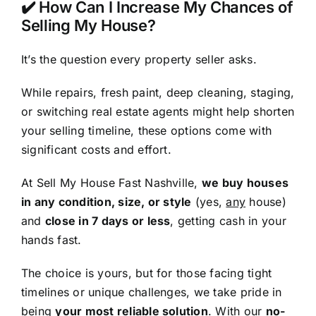
✔️ How Can I Increase My Chances of
Selling My House?
It’s the question every property seller asks.
While repairs, fresh paint, deep cleaning, staging,
or switching real estate agents might help shorten
your selling timeline, these options come with
significant costs and effort.
At Sell My House Fast Nashville,
we buy houses
in any condition, size, or style
(yes,
any
house)
and
close in 7 days or less
, getting cash in your
hands fast.
The choice is yours, but for those facing tight
timelines or unique challenges, we take pride in
being
your most reliable solution
. With our
no-