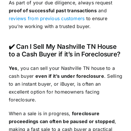
As part of your due diligence, always request
proof of successful past transactions
and
reviews from previous customers
to ensure
you’re working with a trusted buyer.
✔️ Can I Sell My Nashville TN House
to a Cash Buyer if it’s in Foreclosure?
Yes
, you can sell your Nashville TN house to a
cash buyer
even if it’s under foreclosure
. Selling
to an instant buyer, or iBuyer, is often an
excellent option for homeowners facing
foreclosure.
When a sale is in progress,
foreclosure
proceedings can often be paused or stopped
,
making a fast sale to a cash buyer a practical