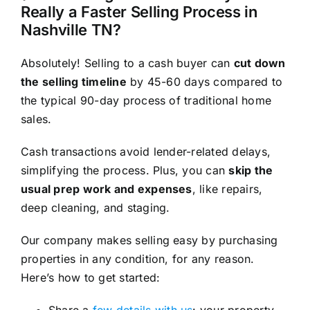
Really a Faster Selling Process in
Nashville TN?
Absolutely! Selling to a cash buyer can
cut down
the selling timeline
by 45-60 days compared to
the typical 90-day process of traditional home
sales.
Cash transactions avoid lender-related delays,
simplifying the process. Plus, you can
skip the
usual prep work and expenses
, like repairs,
deep cleaning, and staging.
Our company makes selling easy by purchasing
properties in any condition, for any reason.
Here’s how to get started:
Share a
few details with us
: your property