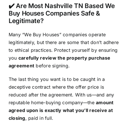
✔️ Are Most Nashville TN Based We
Buy Houses Companies Safe &
Legitimate?
Many “We Buy Houses” companies operate
legitimately, but there are some that don’t adhere
to ethical practices. Protect yourself by ensuring
you
carefully review the property purchase
agreement
before signing.
The last thing you want is to be caught in a
deceptive contract where the offer price is
reduced after the agreement. With us—and any
reputable home-buying company—the
amount
agreed upon is exactly what you’ll receive at
closing
, paid in full.