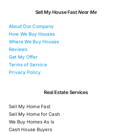
Sell My House Fast
Near Me
About Our Company
How We Buy Houses
Where We Buy Houses
Reviews
Get My Offer
Terms of Service
Privacy Policy
Real Estate Services
Sell My Home Fast
Sell My Home for Cash
We Buy Homes As Is
Cash House Buyers