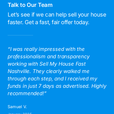
Talk to Our Team
Let’s see if we can help sell your house
faster. Get a fast, fair offer today.
“I was really impressed with the
professionalism and transparency
working with Sell My House Fast
Nashville. They clearly walked me
through each step, and I received my
funds in just 7 days as advertised. Highly
recommended!”
Samuel V.