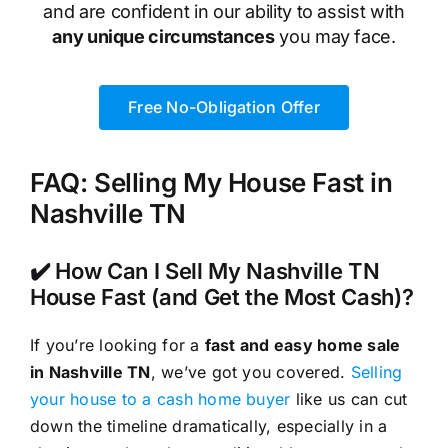
and are confident in our ability to assist with
any unique circumstances
you may face.
Free No-Obligation Offer
FAQ: Selling My House Fast in
Nashville TN
✔️ How Can I Sell My Nashville TN
House Fast (and Get the Most Cash)?
If you’re looking for a
fast and easy home sale
in Nashville TN
, we’ve got you covered.
Selling
your house to a cash home buyer
like us can cut
down the timeline dramatically, especially in a