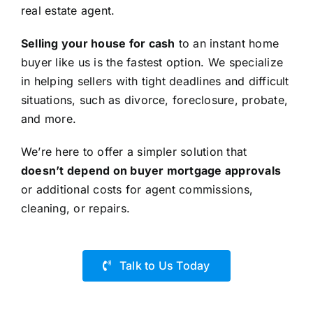
real estate agent.
Selling your house for cash
to an instant home
buyer like us is the fastest option. We specialize
in helping sellers with tight deadlines and difficult
situations, such as divorce, foreclosure, probate,
and more.
We’re here to offer a simpler solution that
doesn’t depend on buyer mortgage approvals
or additional costs for agent commissions,
cleaning, or repairs.
Talk to Us Today