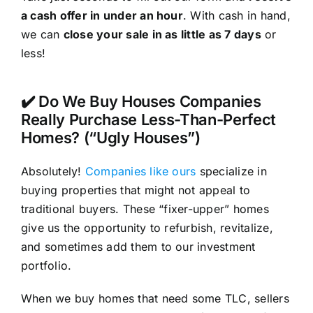
a cash offer in under an hour
. With cash in hand,
we can
close your sale in as little as 7 days
or
less!
✔️ Do We Buy Houses Companies
Really Purchase Less-Than-Perfect
Homes? (“Ugly Houses”)
Absolutely!
Companies like ours
specialize in
buying properties that might not appeal to
traditional buyers. These “fixer-upper” homes
give us the opportunity to refurbish, revitalize,
and sometimes add them to our investment
portfolio.
When we buy homes that need some TLC, sellers