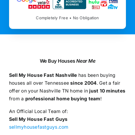
Completely Free • No Obligation
We Buy Houses
Near Me
Sell My House Fast Nashville
has been buying
houses all over Tennessee
since 2004
. Get a fair
offer on your Nashville TN home in
just 10 minutes
from a
professional home buying team
!
An Official Local Team of:
Sell My House Fast Guys
sellmyhousefastguys.com