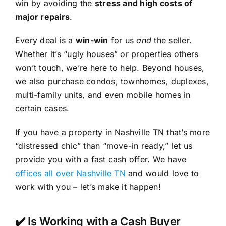
win by avoiding the
stress and high costs of
major repairs
.
Every deal is a
win-win
for us
and
the seller.
Whether it’s “ugly houses” or properties others
won’t touch, we’re here to help. Beyond houses,
we also purchase condos, townhomes, duplexes,
multi-family units, and even mobile homes in
certain cases.
If you have a property in Nashville TN that’s more
“distressed chic” than “move-in ready,” let us
provide you with a fast cash offer. We have
offices all over Nashville TN
and would love to
work with you – let’s make it happen!
✔️ Is Working with a Cash Buyer