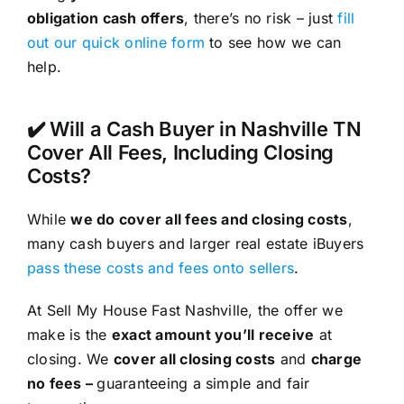
obligation cash offers
, there’s no risk – just
fill
out our quick online form
to see how we can
help.
✔️ Will a Cash Buyer in Nashville TN
Cover All Fees, Including Closing
Costs?
While
we do cover all fees and closing costs
,
many cash buyers and larger real estate iBuyers
pass these costs and fees onto sellers
.
At Sell My House Fast Nashville, the offer we
make is the
exact amount you’ll receive
at
closing. We
cover all closing costs
and
charge
no fees –
guaranteeing a simple and fair