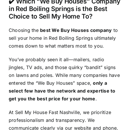
✔️ Which “We Buy Houses” Company
in Red Boiling Springs is the Best
Choice to Sell My Home To?
Choosing the
best We Buy Houses company
to
sell your home in Red Boiling Springs ultimately
comes down to what matters most to you.
You’ve probably seen it all—mailers, radio
jingles, TV ads, and those quirky “bandit” signs
on lawns and poles. While many companies have
entered the “We Buy Houses” space,
only a
select few have the network and expertise to
get you the best price for your home
.
At Sell My House Fast Nashville, we prioritize
professionalism and transparency. We
communicate clearly via our website and phone,