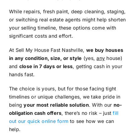
While repairs, fresh paint, deep cleaning, staging,
or switching real estate agents might help shorten
your selling timeline, these options come with
significant costs and effort.
At Sell My House Fast Nashville,
we buy houses
in any condition, size, or style
(yes,
any
house)
and
close in 7 days or less
, getting cash in your
hands fast.
The choice is yours, but for those facing tight
timelines or unique challenges, we take pride in
being
your most reliable solution
. With our
no-
obligation cash offers
, there’s no risk – just
fill
out our quick online form
to see how we can
help.