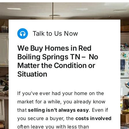
Talk to Us Now
We Buy Homes in Red
Boiling Springs TN – No
Matter the Condition or
Situation
If you’ve ever had your home on the
market for a while, you already know
that
selling isn’t always easy
. Even if
you secure a buyer, the
costs involved
often leave you with less than