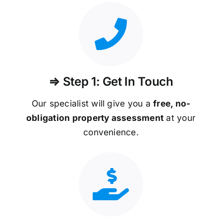
⇒ Step 1: Get In Touch
Our specialist will give you a
free, no-
obligation property assessment
at your
convenience.