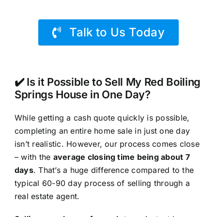
Talk to Us Today
✔️ Is it Possible to Sell My Red Boiling
Springs House in One Day?
While getting a cash quote quickly is possible,
completing an entire home sale in just one day
isn’t realistic. However, our process comes close
– with the
average closing time being about 7
days
. That’s a huge difference compared to the
typical 60-90 day process of selling through a
real estate agent.