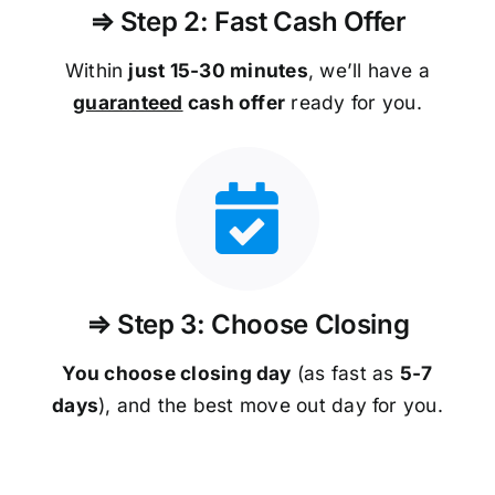
⇒ Step 2: Fast Cash Offer
Within
just 15-30 minutes
, we’ll have a
guaranteed
cash offer
ready for you.
⇒ Step 3: Choose Closing
You choose closing day
(as fast as
5-
7
days
), and the best move out day for you.