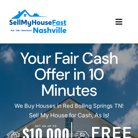
Skip
to
content
Toggl
Navig
How It Works
Your Fair Cash
Our Company
Offer in 10
Reviews
Minutes
Local Offices
We Buy Houses in Red Boiling Springs TN!
Sell My House for Cash, As Is!