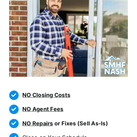
NO Closing Costs
NO Agent Fees
NO Repairs
or Fixes (Sell As-Is)