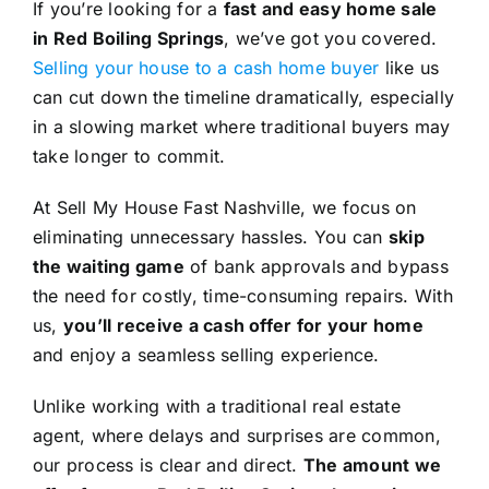
If you’re looking for a
fast and easy home sale
in Red Boiling Springs
, we’ve got you covered.
Selling your house to a cash home buyer
like us
can cut down the timeline dramatically, especially
in a slowing market where traditional buyers may
take longer to commit.
At Sell My House Fast Nashville, we focus on
eliminating unnecessary hassles. You can
skip
the waiting game
of bank approvals and bypass
the need for costly, time-consuming repairs. With
us,
you’ll receive a cash offer for your home
and enjoy a seamless selling experience.
Unlike working with a traditional real estate
agent, where delays and surprises are common,
our process is clear and direct.
The amount we