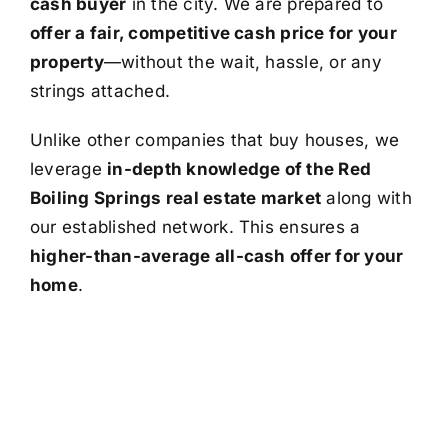
cash buyer
in the city. We are prepared to
offer a fair, competitive cash price for your
property
—without the wait, hassle, or any
strings attached.
Unlike other companies that buy houses, we
leverage
in-depth knowledge of the Red
Boiling Springs real estate market
along with
our established network. This ensures a
higher-than-average all-cash offer for your
home
.