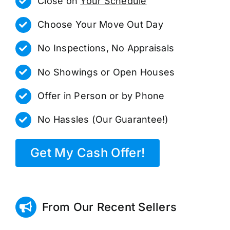
Close on
Your Schedule
Choose Your Move Out Day
No Inspections, No Appraisals
No Showings or Open Houses
Offer in Person or by Phone
No Hassles (Our Guarantee!)
Get My Cash Offer!
From Our Recent Sellers