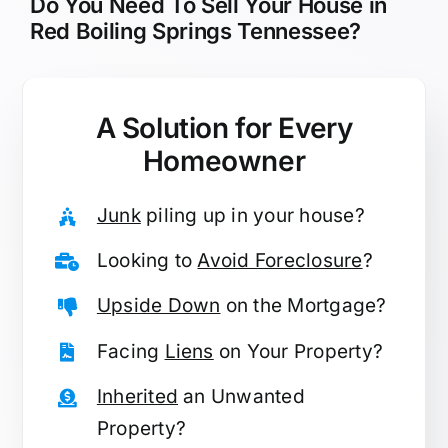
Do You Need To Sell Your House in
Red Boiling Springs Tennessee?
A Solution for
Every
Homeowner
Junk
piling up in your house?
Looking to
Avoid Foreclosure
?
Upside Down
on the Mortgage?
Facing
Liens
on Your Property?
Inherited
an Unwanted
Property?