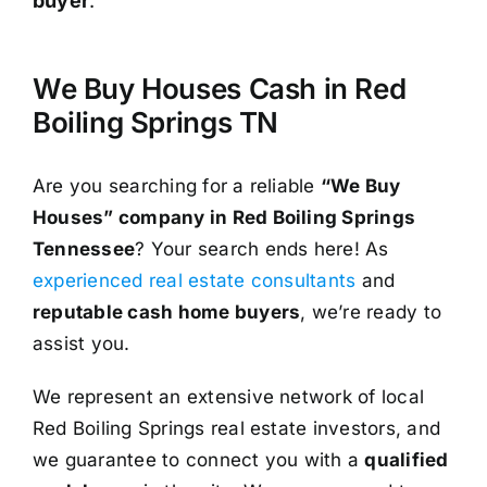
buyer
.³
We Buy Houses Cash in Red
Boiling Springs TN
Are you searching for a reliable
“We Buy
Houses” company in Red Boiling Springs
Tennessee
? Your search ends here! As
experienced real estate consultants
and
reputable cash home buyers
, we’re ready to
assist you.
We represent an extensive network of local
Red Boiling Springs real estate investors, and
we guarantee to connect you with a
qualified