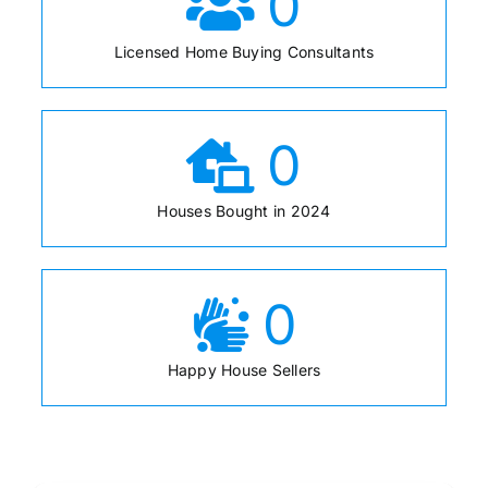
0
Licensed Home Buying Consultants
0
Houses Bought in 2024
0
Happy House Sellers