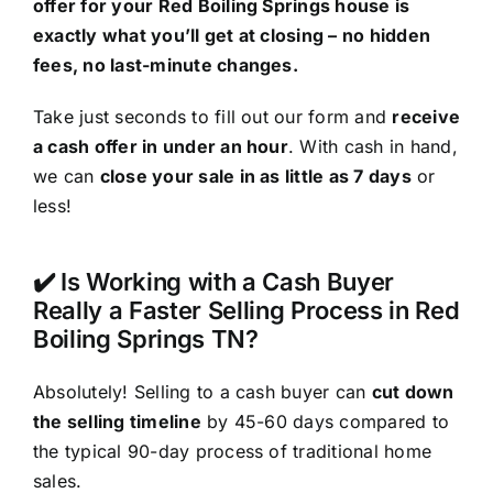
offer for your Red Boiling Springs house is
exactly what you’ll get at closing – no hidden
fees, no last-minute changes.
Take just seconds to fill out our form and
receive
a cash offer in under an hour
. With cash in hand,
we can
close your sale in as little as 7 days
or
less!
✔️ Is Working with a Cash Buyer
Really a Faster Selling Process in Red
Boiling Springs TN?
Absolutely! Selling to a cash buyer can
cut down
the selling timeline
by 45-60 days compared to
the typical 90-day process of traditional home
sales.