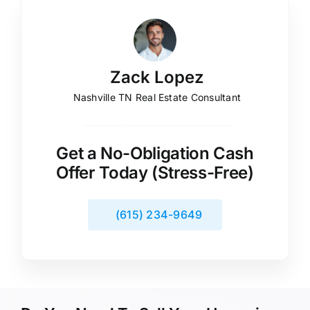
Zack Lopez
Nashville TN Real Estate Consultant
Get a No-Obligation Cash
Offer Today (Stress-Free)
(615) 234-9649