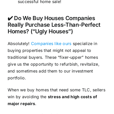
successful home sale!
✔️ Do We Buy Houses Companies
Really Purchase Less-Than-Perfect
Homes? (“Ugly Houses”)
Absolutely!
Companies like ours
specialize in
buying properties that might not appeal to
traditional buyers. These “fixer-upper” homes
give us the opportunity to refurbish, revitalize,
and sometimes add them to our investment
portfolio.
When we buy homes that need some TLC, sellers
win by avoiding the
stress and high costs of
major repairs
.