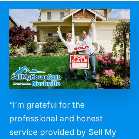
“I’m grateful for the
professional and honest
service provided by Sell My