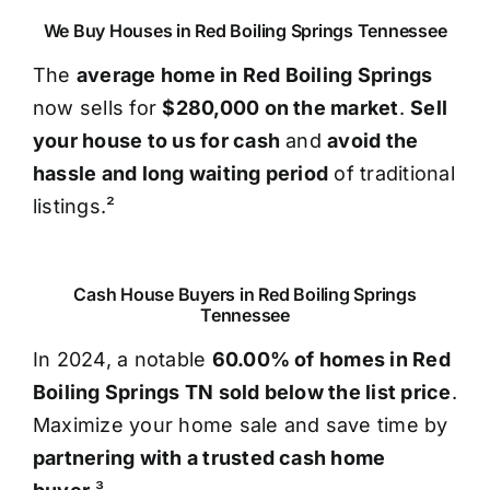
We Buy Houses in Red Boiling Springs Tennessee
The
average home in Red Boiling Springs
now sells for
$280,000 on the market
.
Sell
your house to us for cash
and
avoid the
hassle and long waiting period
of traditional
listings.²
Cash House Buyers in Red Boiling Springs
Tennessee
In 2024, a notable
60.00% of homes in Red
Boiling Springs TN sold below the list price
.
Maximize your home sale and save time by
partnering with a trusted cash home