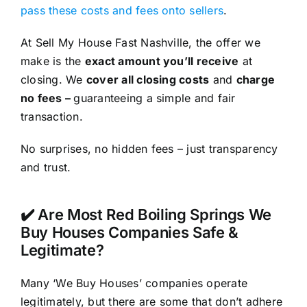
pass these costs and fees onto sellers
.
At Sell My House Fast Nashville, the offer we
make is the
exact amount you’ll receive
at
closing. We
cover all closing costs
and
charge
no fees –
guaranteeing a simple and fair
transaction.
No surprises, no hidden fees – just transparency
and trust.
✔️ Are Most Red Boiling Springs We
Buy Houses Companies Safe &
Legitimate?
Many ‘We Buy Houses’ companies operate
legitimately, but there are some that don’t adhere