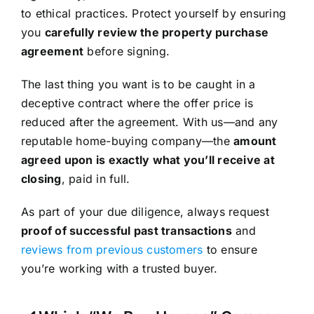
to ethical practices. Protect yourself by ensuring
you
carefully review the property purchase
agreement
before signing.
The last thing you want is to be caught in a
deceptive contract where the offer price is
reduced after the agreement. With us—and any
reputable home-buying company—the
amount
agreed upon is exactly what you’ll receive at
closing
, paid in full.
As part of your due diligence, always request
proof of successful past transactions
and
reviews from previous customers
to ensure
you’re working with a trusted buyer.