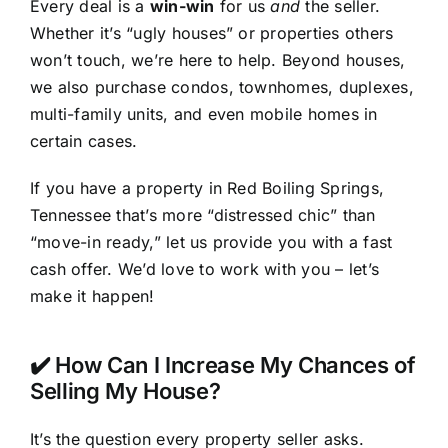
Every deal is a
win-win
for us
and
the seller.
Whether it’s “ugly houses” or properties others
won’t touch, we’re here to help. Beyond houses,
we also purchase condos, townhomes, duplexes,
multi-family units, and even mobile homes in
certain cases.
If you have a property in Red Boiling Springs,
Tennessee that’s more “distressed chic” than
“move-in ready,” let us provide you with a fast
cash offer. We’d love to work with you – let’s
make it happen!
✔️ How Can I Increase My Chances of
Selling My House?
It’s the question every property seller asks.