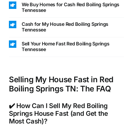
We Buy Homes for Cash Red Boiling Springs
Tennessee
Cash for My House Red Boiling Springs
Tennessee
Sell Your Home Fast Red Boiling Springs
Tennessee
Selling My House Fast in Red
Boiling Springs TN: The FAQ
✔️ How Can I Sell My Red Boiling
Springs House Fast (and Get the
Most Cash)?