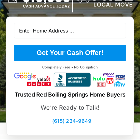
Get Your Cash Offer!
Completely Free • No Obligation
Trusted Red Boiling Springs Home Buyers
We’re Ready to Talk!
(615) 234-9649