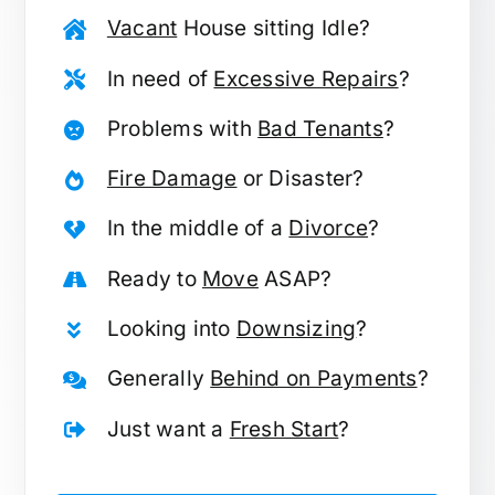
Vacant
House sitting Idle?
In need of
Excessive Repairs
?
Problems with
Bad Tenants
?
Fire Damage
or Disaster?
In the middle of a
Divorce
?
Ready to
Move
ASAP?
Looking into
Downsizing
?
Generally
Behind on Payments
?
Just want a
Fresh Start
?