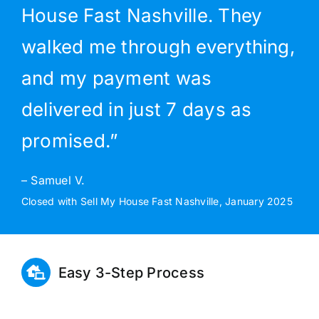
House Fast Nashville. They
walked me through everything,
and my payment was
delivered in just 7 days as
promised.”
– Samuel V.
Closed with Sell My House Fast Nashville, January 2025
Easy 3-Step Process