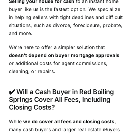
Selling your house for cash
to an instant home
buyer like us is the fastest option. We specialize
in helping sellers with tight deadlines and difficult
situations, such as divorce, foreclosure, probate,
and more.
We’re here to offer a simpler solution that
doesn’t depend on buyer mortgage approvals
or additional costs for agent commissions,
cleaning, or repairs.
✔️ Will a Cash Buyer in Red Boiling
Springs Cover All Fees, Including
Closing Costs?
While
we do cover all fees and closing costs
,
many cash buyers and larger real estate iBuyers