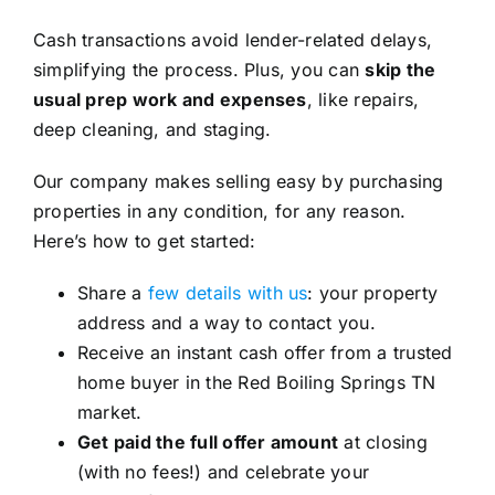
Cash transactions avoid lender-related delays,
simplifying the process. Plus, you can
skip the
usual prep work and expenses
, like repairs,
deep cleaning, and staging.
Our company makes selling easy by purchasing
properties in any condition, for any reason.
Here’s how to get started:
Share a
few details with us
: your property
address and a way to contact you.
Receive an instant cash offer from a trusted
home buyer in the Red Boiling Springs TN
market.
Get paid the full offer amount
at closing
(with no fees!) and celebrate your