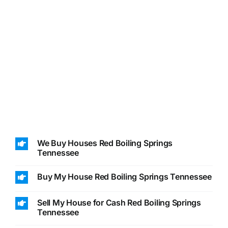
We Buy Houses Red Boiling Springs
Tennessee
Buy My House Red Boiling Springs Tennessee
Sell My House for Cash Red Boiling Springs
Tennessee