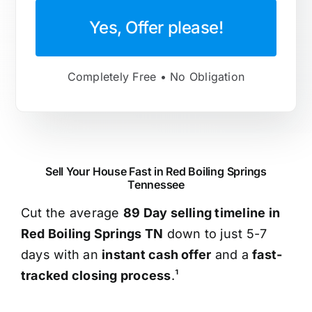
Yes, Offer please!
Completely Free • No Obligation
Sell Your House Fast in Red Boiling Springs
Tennessee
Cut the average
89 Day selling timeline in
Red Boiling Springs TN
down to just 5-7
days with an
instant cash offer
and a
fast-
tracked closing process
.¹