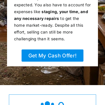
expected. You also have to account for
expenses like
staging, your time, and
any necessary repairs
to get the
home market-ready. Despite all this
effort, selling can still be more
challenging than it seems.
Get My Cash Offer!