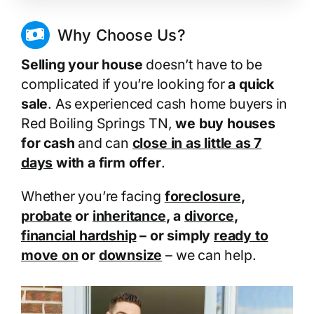
Why Choose Us?
Selling your house
doesn’t have to be
complicated if you’re looking for
a quick
sale
. As experienced cash home buyers in
Red Boiling Springs TN,
we buy houses
for cash
and can
close in as little as 7
days
with a firm offer
.
Whether you’re facing
foreclosure
,
probate
or
inheritance
, a
divorce
,
financial hardship
– or simply
ready to
move on
or
downsize
– we can help.