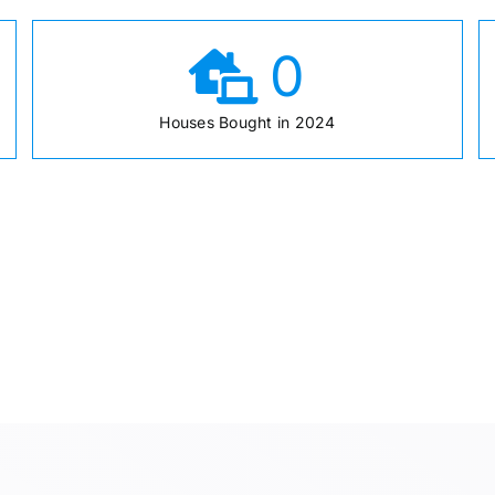
0
Houses Bought in 2024