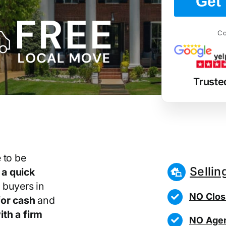
Get 
Co
Truste
 to be
Sellin
r
a quick
 buyers in
NO Clos
or cash
and
th a firm
NO Agen