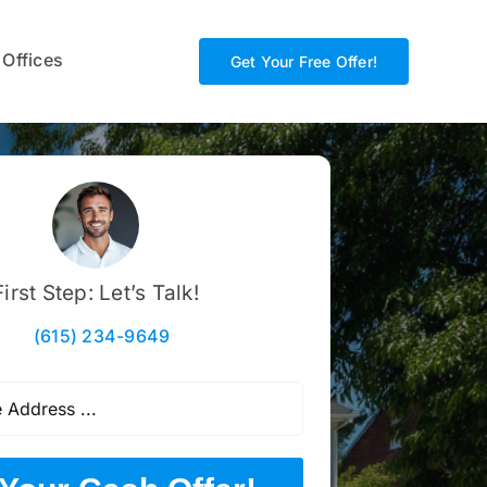
 Offices
Get Your Free Offer!
First Step: Let’s Talk!
(615) 234-9649