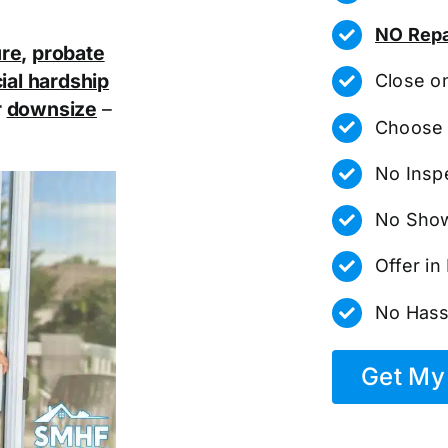
NO Repa
ure
,
probate
ial hardship
Close o
r
downsize
–
Choose 
No Insp
No Show
Offer i
No Hass
Get My 