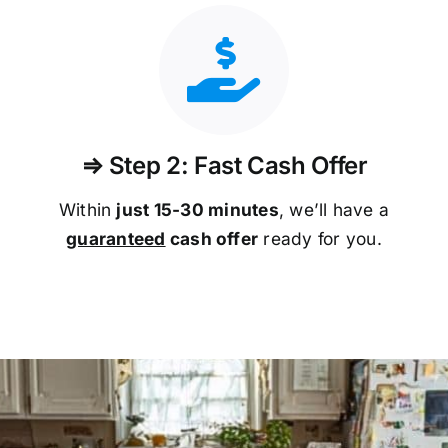
⇒ Step 2: Fast Cash Offer
Within
just 15-30 minutes
, we’ll have a
guaranteed
cash offer
ready for you.