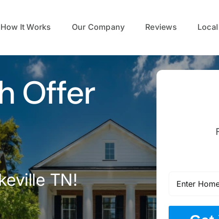
How It Works
Our Company
Reviews
Local
h Offer
eville TN!