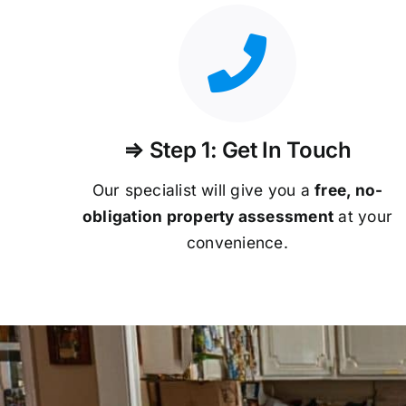
⇒ Step 1: Get In Touch
Our specialist will give you a
free, no-
obligation property assessment
at your
convenience.