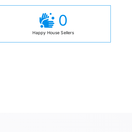
0
Happy House Sellers