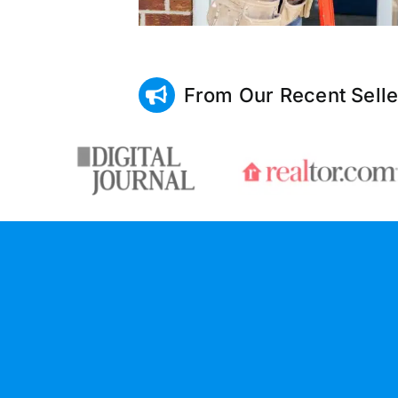
From Our Recent Selle