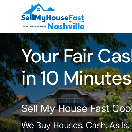
Skip
to
content
Your Fair Cas
in 10 Minutes
Sell My House Fast Cook
We Buy Houses. Cash. As Is.