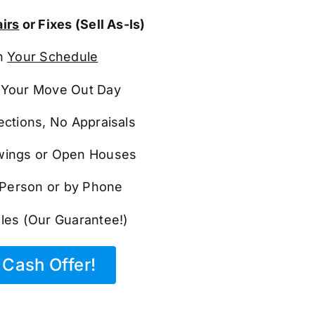
irs
or Fixes (Sell As-Is)
n
Your Schedule
Your Move Out Day
ections, No Appraisals
ings or Open Houses
n Person or by Phone
les (Our Guarantee!)
Cash Offer!