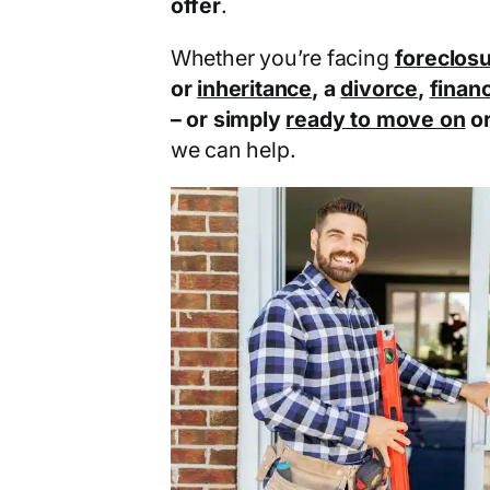
offer
.
Whether you’re facing
foreclos
or
inheritance
, a
divorce
,
financ
– or simply
ready to move on
o
we can help.