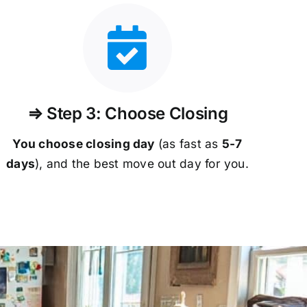
⇒ Step 3: Choose Closing
You choose closing day
(as fast as
5-
7
days
), and the best move out day for you.