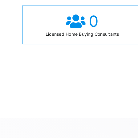
0
Licensed Home Buying Consultants