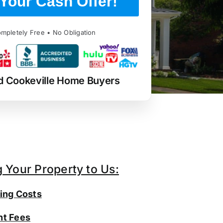
Your Cash Offer!
mpletely Free • No Obligation
d Cookeville Home Buyers
g Your Property to Us:
ing Costs
t Fees