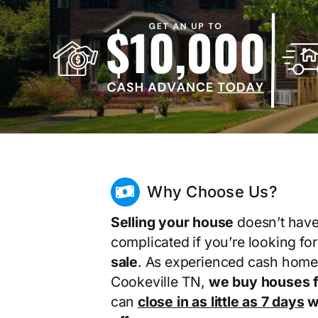
Why Choose Us?
Selling your house
doesn’t have
complicated if you’re looking fo
sale
. As experienced cash home
Cookeville TN,
we buy houses f
can
close in as little as 7 days
wi