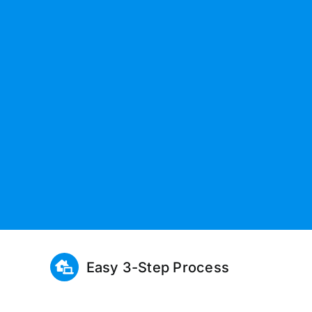
Easy 3-Step Process