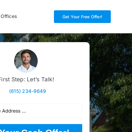
 Offices
Get Your Free Offer!
First Step: Let’s Talk!
(615) 234-9649