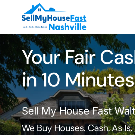
Skip
to
content
Your Fair Cas
in 10 Minutes
Sell My House Fast Walt
We Buy Houses. Cash. As Is.