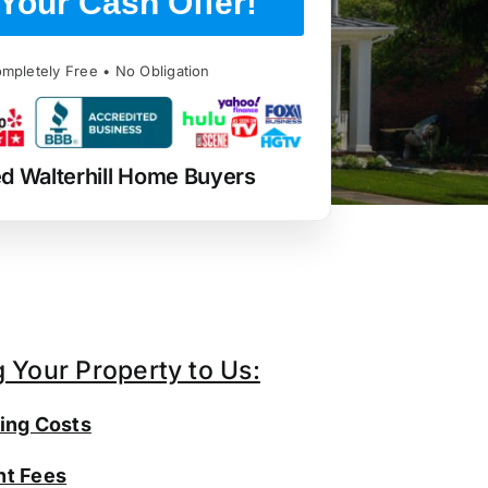
Your Cash Offer!
mpletely Free • No Obligation
d Walterhill Home Buyers
g Your Property to Us:
ing Costs
t Fees