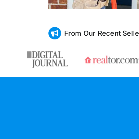
From Our Recent Selle