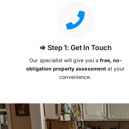
⇒ Step 1: Get In Touch
Our specialist will give you a
free, no-
obligation property assessment
at your
convenience.