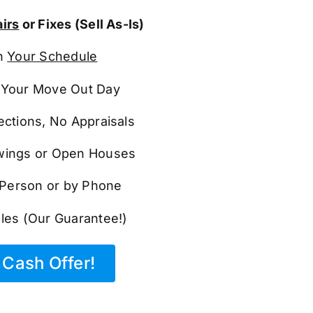
irs
or Fixes (Sell As-Is)
n
Your Schedule
Your Move Out Day
ections, No Appraisals
ings or Open Houses
n Person or by Phone
les (Our Guarantee!)
Cash Offer!