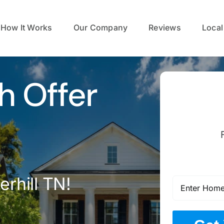
How It Works
Our Company
Reviews
Local
h Offer
erhill TN!