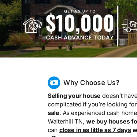
Why Choose Us?
Selling your house
doesn’t have
complicated if you’re looking fo
sale
. As experienced cash home
Walterhill TN,
we buy houses fo
can
close in as little as 7 days
wi