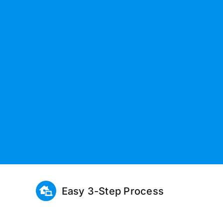
Easy 3-Step Process