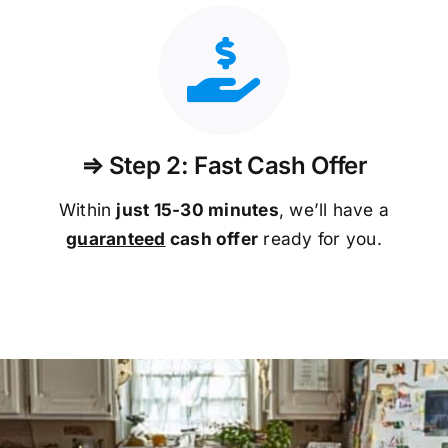
⇒ Step 2: Fast Cash Offer
Within
just 15-30 minutes
, we’ll have a
guaranteed
cash offer
ready for you.