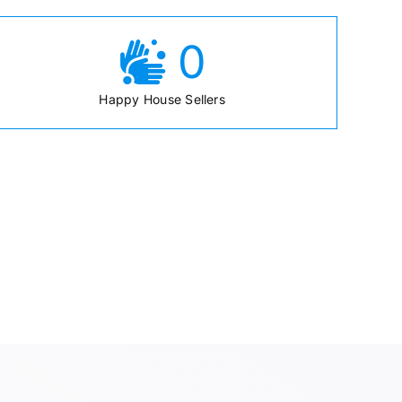
0
Happy House Sellers