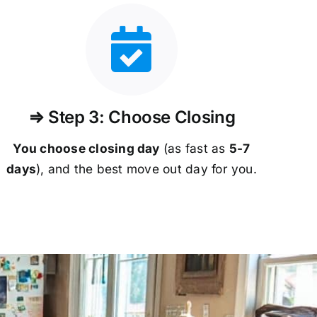
⇒ Step 3: Choose Closing
You choose closing day
(as fast as
5-
7
days
), and the best move out day for you.