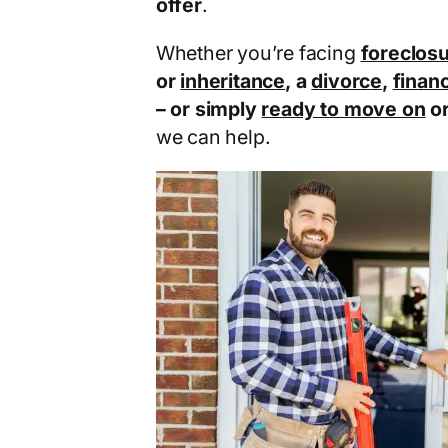
offer
.
Whether you’re facing
foreclos
or
inheritance
, a
divorce
,
financ
– or simply
ready to move on
o
we can help.