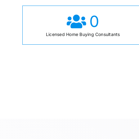
0
Licensed Home Buying Consultants