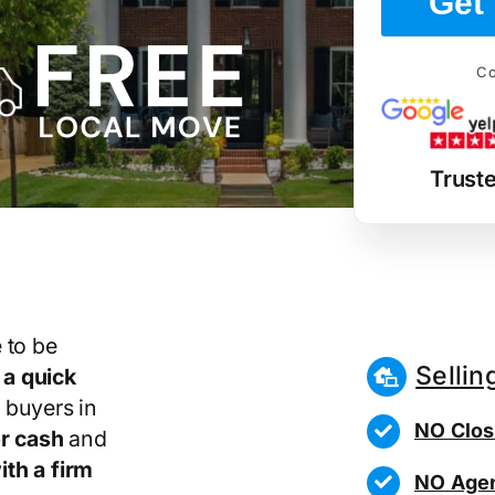
Get 
Co
Truste
 to be
Sellin
r
a quick
 buyers in
NO Clos
r cash
and
th a firm
NO Agen