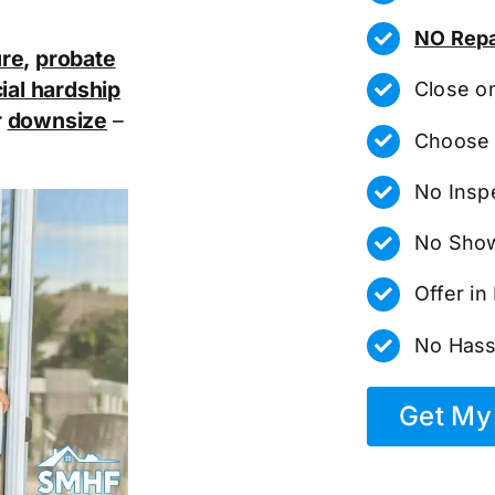
NO Repa
ure
,
probate
ial hardship
Close o
r
downsize
–
Choose 
No Insp
No Show
Offer i
No Hass
Get My 