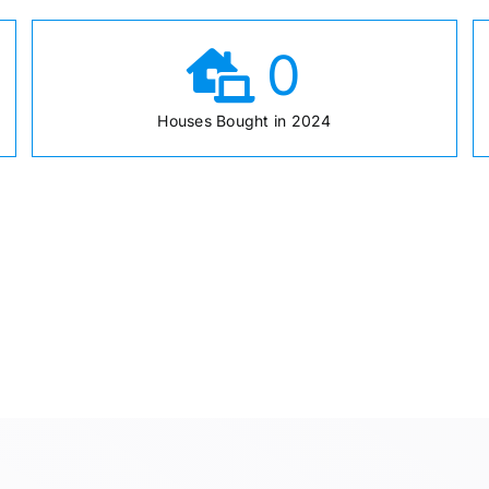
0
Houses Bought in 2024