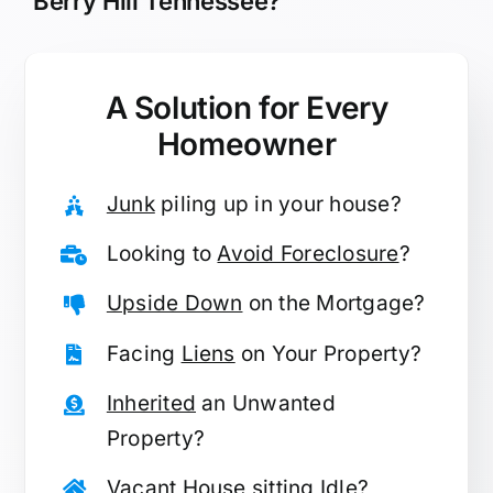
Berry Hill Tennessee?
A Solution for
Every
Homeowner
Junk
piling up in your house?
Looking to
Avoid Foreclosure
?
Upside Down
on the Mortgage?
Facing
Liens
on Your Property?
Inherited
an Unwanted
Property?
Vacant
House sitting Idle?