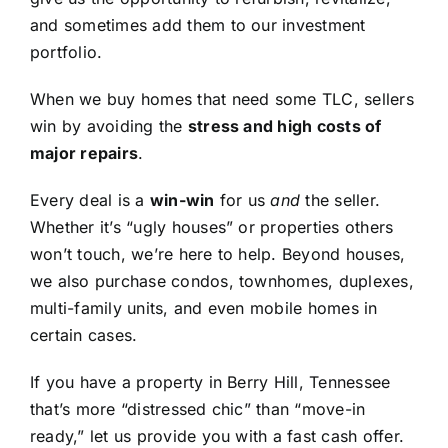
and sometimes add them to our investment
portfolio.
When we buy homes that need some TLC, sellers
win by avoiding the
stress and high costs of
major repairs
.
Every deal is a
win-win
for us
and
the seller.
Whether it’s “ugly houses” or properties others
won’t touch, we’re here to help. Beyond houses,
we also purchase condos, townhomes, duplexes,
multi-family units, and even mobile homes in
certain cases.
If you have a property in Berry Hill, Tennessee
that’s more “distressed chic” than “move-in
ready,” let us provide you with a fast cash offer.