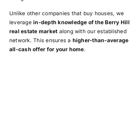
Unlike other companies that buy houses, we
leverage
in-depth knowledge of the Berry Hill
real estate market
along with our established
network. This ensures a
higher-than-average
all-cash offer for your home
.