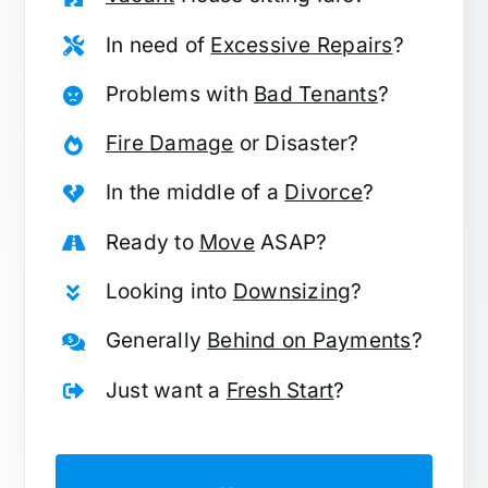
In need of
Excessive Repairs
?
Problems with
Bad Tenants
?
Fire Damage
or Disaster?
In the middle of a
Divorce
?
Ready to
Move
ASAP?
Looking into
Downsizing
?
Generally
Behind on Payments
?
Just want a
Fresh Start
?