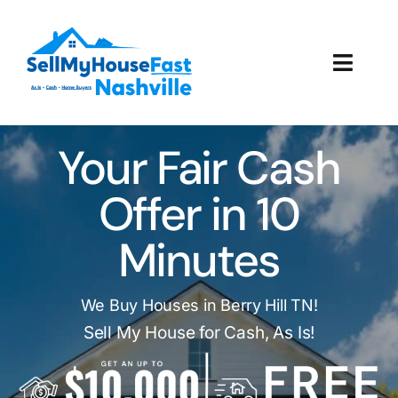
Skip
to
content
Toggl
Navig
How It Works
Your Fair Cash
Our Company
Offer in 10
Reviews
Minutes
Local Offices
We Buy Houses in Berry Hill TN!
Sell My House for Cash, As Is!