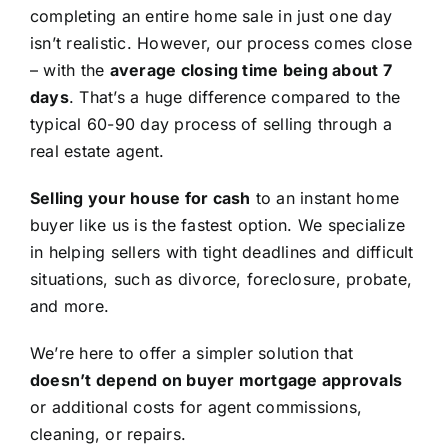
completing an entire home sale in just one day
isn’t realistic. However, our process comes close
– with the
average closing time being about 7
days
. That’s a huge difference compared to the
typical 60-90 day process of selling through a
real estate agent.
Selling your house for cash
to an instant home
buyer like us is the fastest option. We specialize
in helping sellers with tight deadlines and difficult
situations, such as divorce, foreclosure, probate,
and more.
We’re here to offer a simpler solution that
doesn’t depend on buyer mortgage approvals
or additional costs for agent commissions,
cleaning, or repairs.