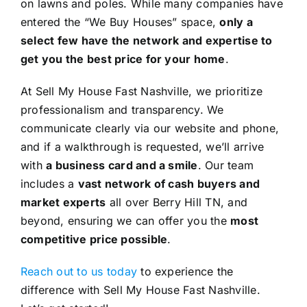
on lawns and poles. While many companies have
entered the “We Buy Houses” space,
only a
select few have the network and expertise to
get you the best price for your home
.
At Sell My House Fast Nashville, we prioritize
professionalism and transparency. We
communicate clearly via our website and phone,
and if a walkthrough is requested, we’ll arrive
with
a business card and a smile
. Our team
includes a
vast network of cash buyers and
market experts
all over Berry Hill TN, and
beyond, ensuring we can offer you the
most
competitive price possible
.
Reach out to us today
to experience the
difference with Sell My House Fast Nashville.