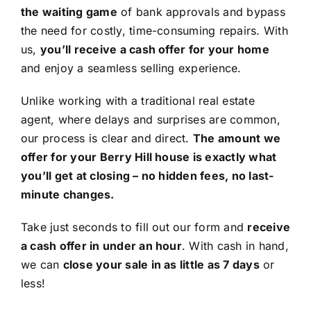
the waiting game
of bank approvals and bypass
the need for costly, time-consuming repairs. With
us,
you’ll receive a cash offer for your home
and enjoy a seamless selling experience.
Unlike working with a traditional real estate
agent, where delays and surprises are common,
our process is clear and direct.
The amount we
offer for your Berry Hill house is exactly what
you’ll get at closing – no hidden fees, no last-
minute changes.
Take just seconds to fill out our form and
receive
a cash offer in under an hour
. With cash in hand,
we can
close your sale in as little as 7 days
or
less!