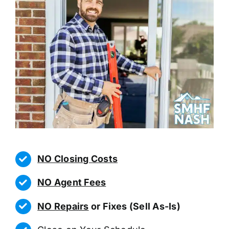
NO Closing Costs
NO Agent Fees
NO Repairs
or Fixes (Sell As-Is)