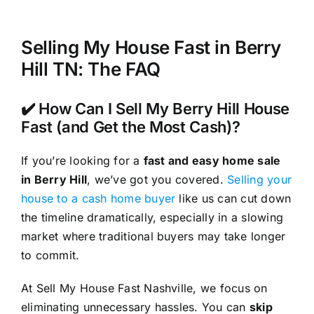
Selling My House Fast in Berry
Hill TN: The FAQ
✔️ How Can I Sell My Berry Hill House
Fast (and Get the Most Cash)?
If you’re looking for a
fast and easy home sale
in Berry Hill
, we’ve got you covered.
Selling your
house to a cash home buyer
like us can cut down
the timeline dramatically, especially in a slowing
market where traditional buyers may take longer
to commit.
At Sell My House Fast Nashville, we focus on
eliminating unnecessary hassles. You can
skip