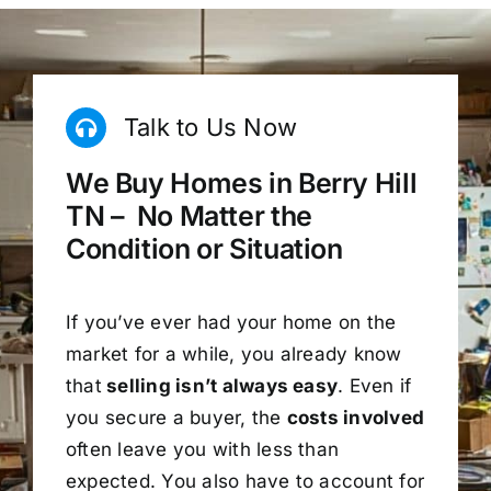
Talk to Us Now
We Buy Homes in Berry Hill
TN – No Matter the
Condition or Situation
If you’ve ever had your home on the
market for a while, you already know
that
selling isn’t always easy
. Even if
you secure a buyer, the
costs involved
often leave you with less than
expected. You also have to account for