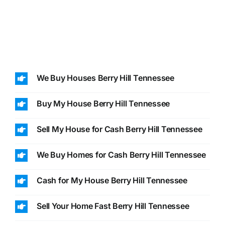
We Buy Houses Berry Hill Tennessee
Buy My House Berry Hill Tennessee
Sell My House for Cash Berry Hill Tennessee
We Buy Homes for Cash Berry Hill Tennessee
Cash for My House Berry Hill Tennessee
Sell Your Home Fast Berry Hill Tennessee