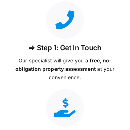
⇒ Step 1: Get In Touch
Our specialist will give you a
free, no-
obligation property assessment
at your
convenience.