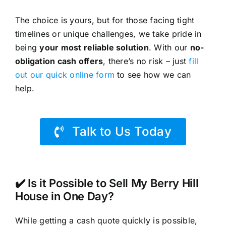
The choice is yours, but for those facing tight
timelines or unique challenges, we take pride in
being
your most reliable solution
. With our
no-
obligation cash offers
, there’s no risk – just
fill
out our quick online form
to see how we can
help.
Talk to Us Today
✔️ Is it Possible to Sell My Berry Hill
House in One Day?
While getting a cash quote quickly is possible,