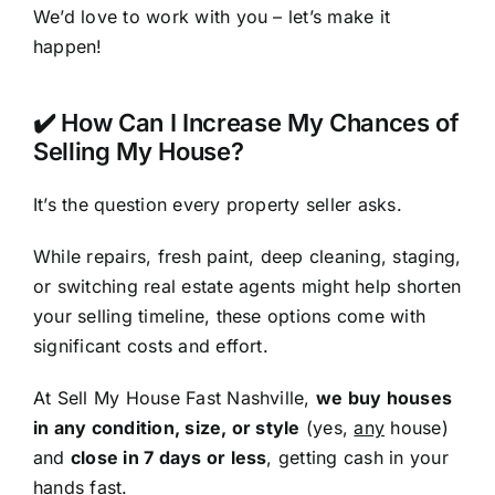
We’d love to work with you – let’s make it
happen!
✔️ How Can I Increase My Chances of
Selling My House?
It’s the question every property seller asks.
While repairs, fresh paint, deep cleaning, staging,
or switching real estate agents might help shorten
your selling timeline, these options come with
significant costs and effort.
At Sell My House Fast Nashville,
we buy houses
in any condition, size, or style
(yes,
any
house)
and
close in 7 days or less
, getting cash in your
hands fast.