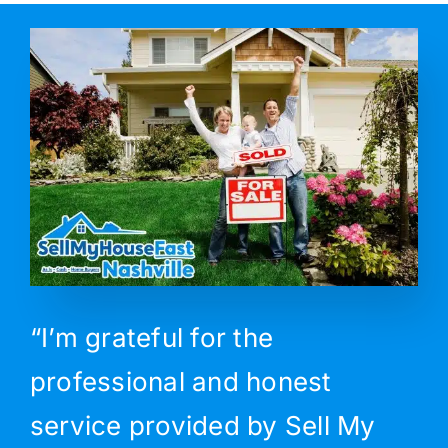
“I’m grateful for the
professional and honest
service provided by Sell My