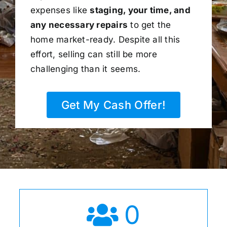
expenses like
staging, your time, and
any necessary repairs
to get the
home market-ready. Despite all this
effort, selling can still be more
challenging than it seems.
Get My Cash Offer!
0