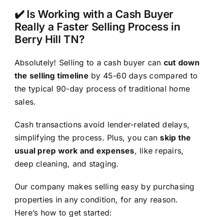
✔️ Is Working with a Cash Buyer
Really a Faster Selling Process in
Berry Hill TN?
Absolutely! Selling to a cash buyer can
cut down
the selling timeline
by 45-60 days compared to
the typical 90-day process of traditional home
sales.
Cash transactions avoid lender-related delays,
simplifying the process. Plus, you can
skip the
usual prep work and expenses
, like repairs,
deep cleaning, and staging.
Our company makes selling easy by purchasing
properties in any condition, for any reason.
Here’s how to get started: