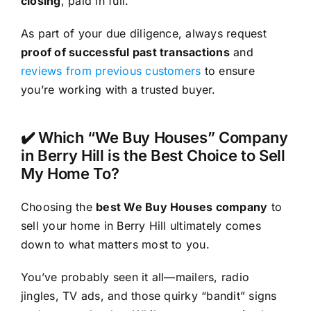
closing
, paid in full.
As part of your due diligence, always request
proof of successful past transactions
and
reviews from previous customers
to ensure
you’re working with a trusted buyer.
✔️ Which “We Buy Houses” Company
in Berry Hill is the Best Choice to Sell
My Home To?
Choosing the
best We Buy Houses company
to
sell your home in Berry Hill ultimately comes
down to what matters most to you.
You’ve probably seen it all—mailers, radio
jingles, TV ads, and those quirky “bandit” signs