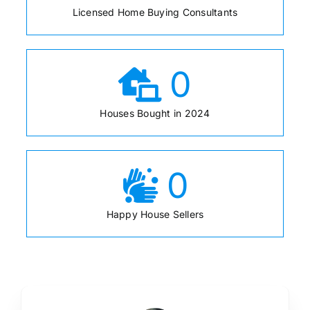
Licensed Home Buying Consultants
0
Houses Bought in 2024
0
Happy House Sellers