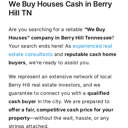
We Buy Houses Cash in Berry
Hill TN
Are you searching for a reliable
“We Buy
Houses” company in Berry Hill Tennessee
?
Your search ends here! As
experienced real
estate consultants
and
reputable cash home
buyers
, we’re ready to assist you.
We represent an extensive network of local
Berry Hill real estate investors, and we
guarantee to connect you with a
qualified
cash buyer
in the city. We are prepared to
offer a fair, competitive cash price for your
property
—without the wait, hassle, or any
strings attached.