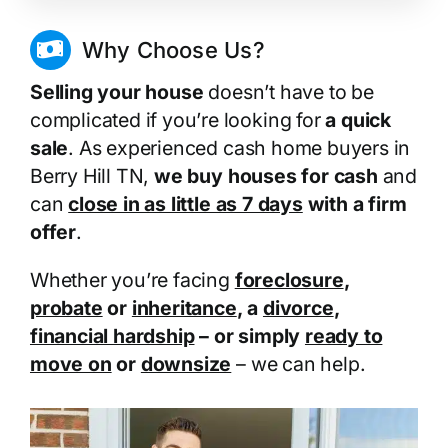
Why Choose Us?
Selling your house
doesn’t have to be
complicated if you’re looking for
a quick
sale
. As experienced cash home buyers in
Berry Hill TN,
we buy houses for cash
and
can
close in as little as 7 days
with a firm
offer
.
Whether you’re facing
foreclosure
,
probate
or
inheritance
, a
divorce
,
financial hardship
– or simply
ready to
move on
or
downsize
– we can help.