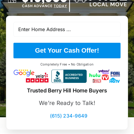
Get Your Cash Offer!
Completely Free • No Obligation
Trusted Berry Hill Home Buyers
We’re Ready to Talk!
(615) 234-9649