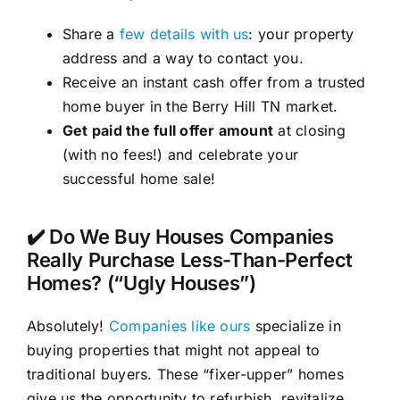
Share a
few details with us
: your property
address and a way to contact you.
Receive an instant cash offer from a trusted
home buyer in the Berry Hill TN market.
Get paid the full offer amount
at closing
(with no fees!) and celebrate your
successful home sale!
✔️ Do We Buy Houses Companies
Really Purchase Less-Than-Perfect
Homes? (“Ugly Houses”)
Absolutely!
Companies like ours
specialize in
buying properties that might not appeal to
traditional buyers. These “fixer-upper” homes
give us the opportunity to refurbish, revitalize,