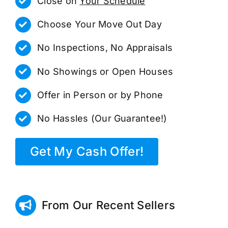
Close on
Your Schedule
Choose Your Move Out Day
No Inspections, No Appraisals
No Showings or Open Houses
Offer in Person or by Phone
No Hassles (Our Guarantee!)
Get My Cash Offer!
From Our Recent Sellers