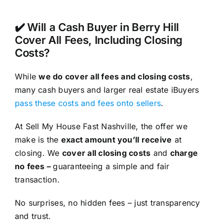
✔️ Will a Cash Buyer in Berry Hill
Cover All Fees, Including Closing
Costs?
While
we do cover all fees and closing costs
,
many cash buyers and larger real estate iBuyers
pass these costs and fees onto sellers
.
At Sell My House Fast Nashville, the offer we
make is the
exact amount you’ll receive
at
closing. We
cover all closing costs
and
charge
no fees –
guaranteeing a simple and fair
transaction.
No surprises, no hidden fees – just transparency
and trust.