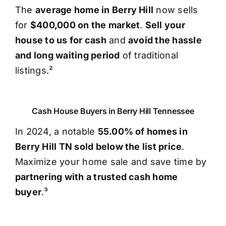
The
average home in Berry Hill
now sells
for
$400,000 on the market
.
Sell your
house to us for cash
and
avoid the hassle
and long waiting period
of traditional
listings.²
Cash House Buyers in Berry Hill Tennessee
In 2024, a notable
55.00% of homes in
Berry Hill TN sold below the list price
.
Maximize your home sale and save time by
partnering with a trusted cash home
buyer
.³