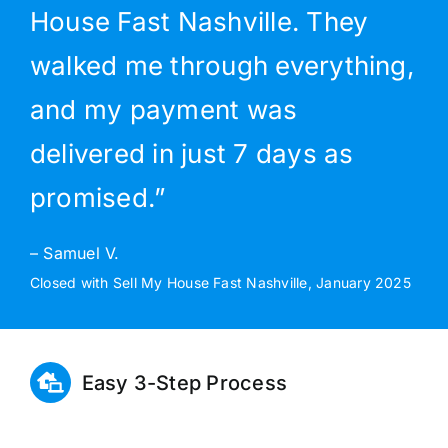
House Fast Nashville. They
walked me through everything,
and my payment was
delivered in just 7 days as
promised.”
– Samuel V.
Closed with Sell My House Fast Nashville, January 2025
Easy 3-Step Process