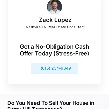
Zack Lopez
Nashville TN Real Estate Consultant
Get a No-Obligation Cash
Offer Today (Stress-Free)
(615) 234-9649
Do You Need To Sell Your House in