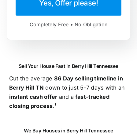
Yes, Offer please!
Completely Free • No Obligation
Sell Your House Fast in Berry Hill Tennessee
Cut the average
86 Day selling timeline in
Berry Hill TN
down to just 5-7 days with an
instant cash offer
and a
fast-tracked
closing process
.¹
We Buy Houses in Berry Hill Tennessee