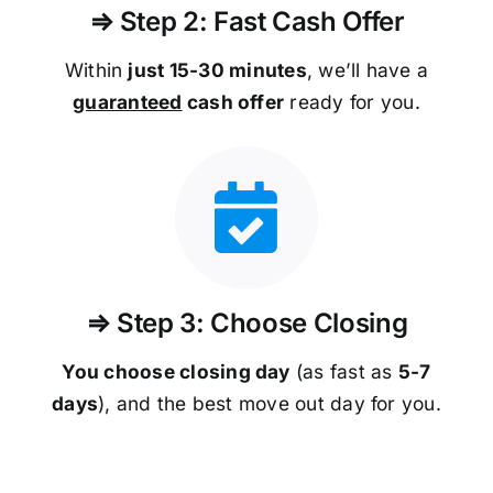
⇒ Step 2: Fast Cash Offer
Within
just 15-30 minutes
, we’ll have a
guaranteed
cash offer
ready for you.
⇒ Step 3: Choose Closing
You choose closing day
(as fast as
5-
7
days
), and the best move out day for you.