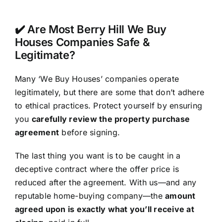
✔️ Are Most Berry Hill We Buy
Houses Companies Safe &
Legitimate?
Many ‘We Buy Houses’ companies operate
legitimately, but there are some that don’t adhere
to ethical practices. Protect yourself by ensuring
you
carefully review the property purchase
agreement
before signing.
The last thing you want is to be caught in a
deceptive contract where the offer price is
reduced after the agreement. With us—and any
reputable home-buying company—the
amount
agreed upon is exactly what you’ll receive at