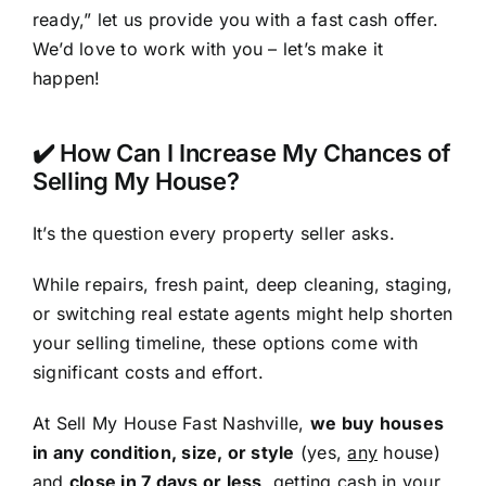
ready,” let us provide you with a fast cash offer.
We’d love to work with you – let’s make it
happen!
✔️ How Can I Increase My Chances of
Selling My House?
It’s the question every property seller asks.
While repairs, fresh paint, deep cleaning, staging,
or switching real estate agents might help shorten
your selling timeline, these options come with
significant costs and effort.
At Sell My House Fast Nashville,
we buy houses
in any condition, size, or style
(yes,
any
house)
and
close in 7 days or less
, getting cash in your