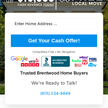
Get Your Cash Offer!
Completely Free • No Obligation
Trusted Brentwood Home Buyers
We’re Ready to Talk!
(615) 234-9649