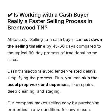
✔️ Is Working with a Cash Buyer
Really a Faster Selling Process in
Brentwood TN?
Absolutely! Selling to a cash buyer can
cut down
the selling timeline
by 45-60 days compared to
the typical 90-day process of traditional home
sales.
Cash transactions avoid lender-related delays,
simplifying the process. Plus, you can
skip the
usual prep work and expenses
, like repairs,
deep cleaning, and staging.
Our company makes selling easy by purchasing
properties in any condition, for any reason.