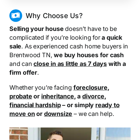
Why Choose Us?
Selling your house
doesn’t have to be
complicated if you’re looking for
a quick
sale
. As experienced cash home buyers in
Brentwood TN,
we buy houses for cash
and can
close in as little as 7 days
with a
firm offer
.
Whether you’re facing
foreclosure
,
probate
or
inheritance
, a
divorce
,
financial hardship
– or simply
ready to
move on
or
downsize
– we can help.