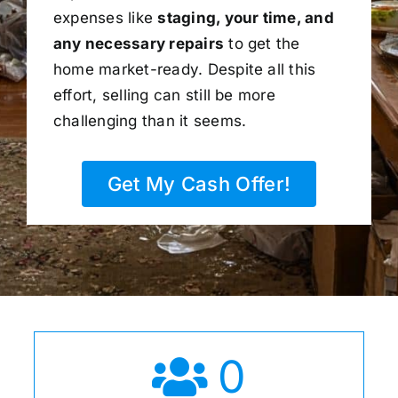
expenses like
staging, your time, and
any necessary repairs
to get the
home market-ready. Despite all this
effort, selling can still be more
challenging than it seems.
Get My Cash Offer!
0