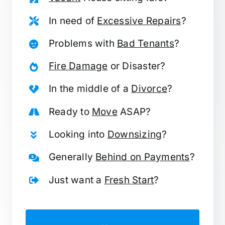
In need of
Excessive Repairs
?
Problems with
Bad Tenants
?
Fire Damage
or Disaster?
In the middle of a
Divorce
?
Ready to
Move
ASAP?
Looking into
Downsizing
?
Generally
Behind on Payments
?
Just want a
Fresh Start
?