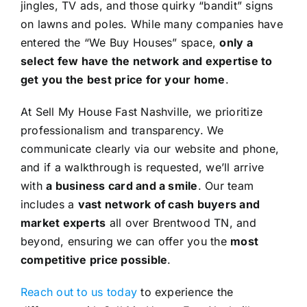
jingles, TV ads, and those quirky “bandit” signs
on lawns and poles. While many companies have
entered the “We Buy Houses” space,
only a
select few have the network and expertise to
get you the best price for your home
.
At Sell My House Fast Nashville, we prioritize
professionalism and transparency. We
communicate clearly via our website and phone,
and if a walkthrough is requested, we’ll arrive
with
a business card and a smile
. Our team
includes a
vast network of cash buyers and
market experts
all over Brentwood TN, and
beyond, ensuring we can offer you the
most
competitive price possible
.
Reach out to us today
to experience the