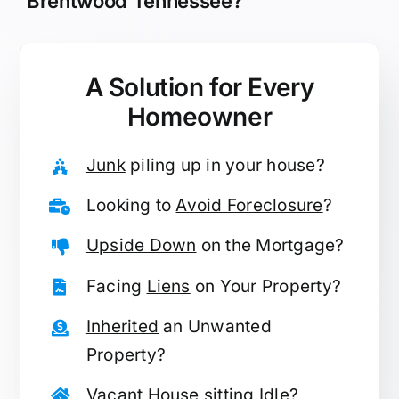
Brentwood Tennessee?
A Solution for
Every
Homeowner
Junk
piling up in your house?
Looking to
Avoid Foreclosure
?
Upside Down
on the Mortgage?
Facing
Liens
on Your Property?
Inherited
an Unwanted
Property?
Vacant
House sitting Idle?