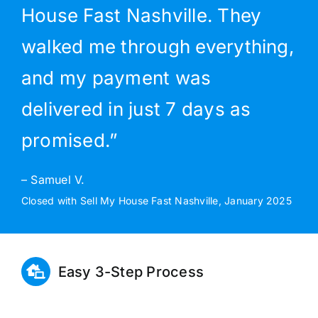
House Fast Nashville. They
walked me through everything,
and my payment was
delivered in just 7 days as
promised.”
– Samuel V.
Closed with Sell My House Fast Nashville, January 2025
Easy 3-Step Process