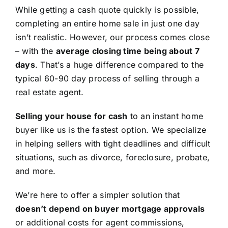
While getting a cash quote quickly is possible,
completing an entire home sale in just one day
isn’t realistic. However, our process comes close
– with the
average closing time being about 7
days
. That’s a huge difference compared to the
typical 60-90 day process of selling through a
real estate agent.
Selling your house for cash
to an instant home
buyer like us is the fastest option. We specialize
in helping sellers with tight deadlines and difficult
situations, such as divorce, foreclosure, probate,
and more.
We’re here to offer a simpler solution that
doesn’t depend on buyer mortgage approvals
or additional costs for agent commissions,