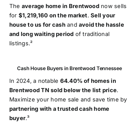
The
average home in Brentwood
now sells
for
$1,219,160 on the market
.
Sell your
house to us for cash
and
avoid the hassle
and long waiting period
of traditional
listings.²
Cash House Buyers in Brentwood Tennessee
In 2024, a notable
64.40% of homes in
Brentwood TN sold below the list price
.
Maximize your home sale and save time by
partnering with a trusted cash home
buyer
.³