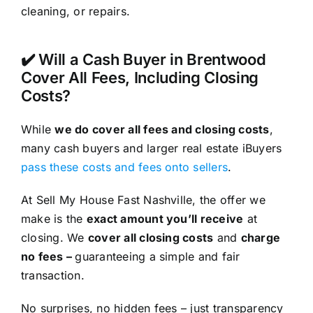
cleaning, or repairs.
✔️ Will a Cash Buyer in Brentwood
Cover All Fees, Including Closing
Costs?
While
we do cover all fees and closing costs
,
many cash buyers and larger real estate iBuyers
pass these costs and fees onto sellers
.
At Sell My House Fast Nashville, the offer we
make is the
exact amount you’ll receive
at
closing. We
cover all closing costs
and
charge
no fees –
guaranteeing a simple and fair
transaction.
No surprises, no hidden fees – just transparency