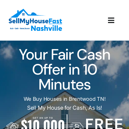
Skip
to
content
Toggl
Navig
How It Works
Your Fair Cash
Our Company
Offer in 10
Reviews
Minutes
Local Offices
We Buy Houses in Brentwood TN!
Sell My House for Cash, As Is!