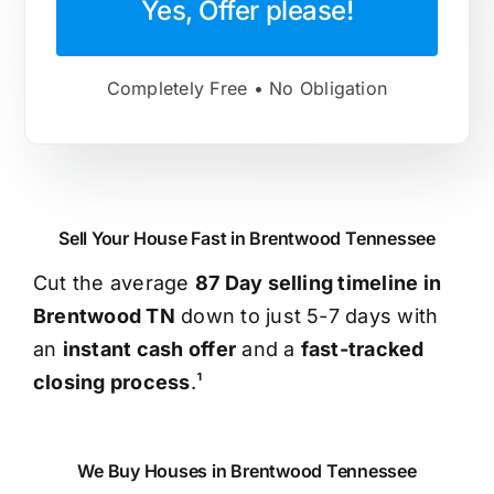
Yes, Offer please!
Completely Free • No Obligation
Sell Your House Fast in Brentwood Tennessee
Cut the average
87 Day selling timeline in
Brentwood TN
down to just 5-7 days with
an
instant cash offer
and a
fast-tracked
closing process
.¹
We Buy Houses in Brentwood Tennessee