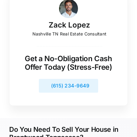
Zack Lopez
Nashville TN Real Estate Consultant
Get a No-Obligation Cash
Offer Today (Stress-Free)
(615) 234-9649
Do You Need To Sell Your House in