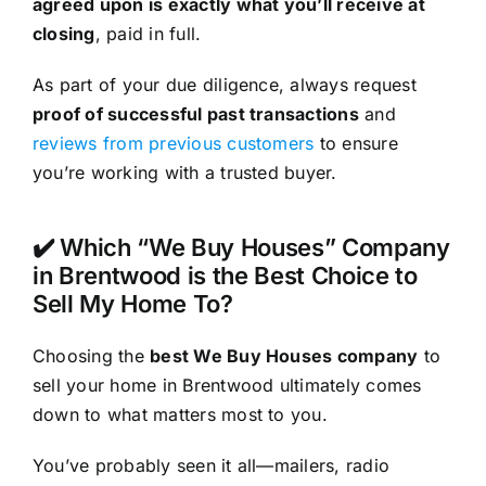
agreed upon is exactly what you’ll receive at
closing
, paid in full.
As part of your due diligence, always request
proof of successful past transactions
and
reviews from previous customers
to ensure
you’re working with a trusted buyer.
✔️ Which “We Buy Houses” Company
in Brentwood is the Best Choice to
Sell My Home To?
Choosing the
best We Buy Houses company
to
sell your home in Brentwood ultimately comes
down to what matters most to you.
You’ve probably seen it all—mailers, radio