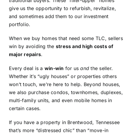
traditional buyers. These “fixer-upper” homes
give us the opportunity to refurbish, revitalize,
and sometimes add them to our investment
portfolio.
When we buy homes that need some TLC, sellers
win by avoiding the
stress and high costs of
major repairs
.
Every deal is a
win-win
for us
and
the seller.
Whether it’s “ugly houses” or properties others
won’t touch, we’re here to help. Beyond houses,
we also purchase condos, townhomes, duplexes,
multi-family units, and even mobile homes in
certain cases.
If you have a property in Brentwood, Tennessee
that’s more “distressed chic” than “move-in