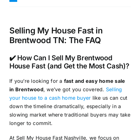
Selling My House Fast in
Brentwood TN: The FAQ
✔️ How Can I Sell My Brentwood
House Fast (and Get the Most Cash)?
If you’re looking for a
fast and easy home sale
in Brentwood
, we’ve got you covered.
Selling
your house to a cash home buyer
like us can cut
down the timeline dramatically, especially in a
slowing market where traditional buyers may take
longer to commit.
At Sell My House Fast Nashville, we focus on