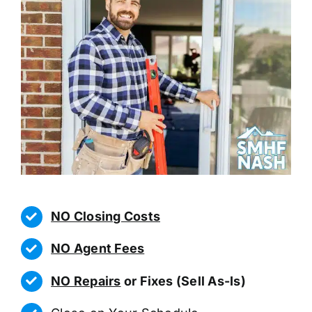
NO Closing Costs
NO Agent Fees
NO Repairs
or Fixes (Sell As-Is)