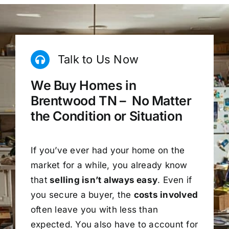
Talk to Us Now
We Buy Homes in
Brentwood TN – No Matter
the Condition or Situation
If you’ve ever had your home on the
market for a while, you already know
that
selling isn’t always easy
. Even if
you secure a buyer, the
costs involved
often leave you with less than
expected. You also have to account for