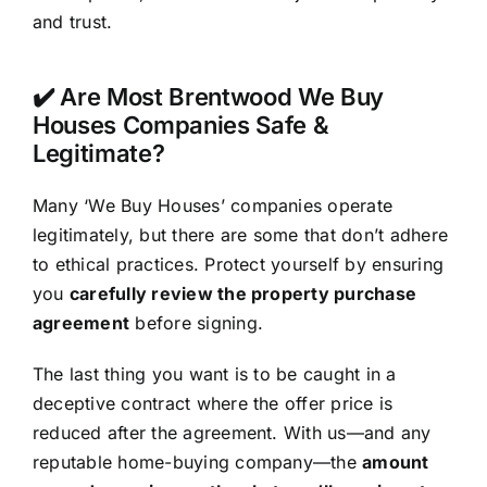
and trust.
✔️ Are Most Brentwood We Buy
Houses Companies Safe &
Legitimate?
Many ‘We Buy Houses’ companies operate
legitimately, but there are some that don’t adhere
to ethical practices. Protect yourself by ensuring
you
carefully review the property purchase
agreement
before signing.
The last thing you want is to be caught in a
deceptive contract where the offer price is
reduced after the agreement. With us—and any
reputable home-buying company—the
amount