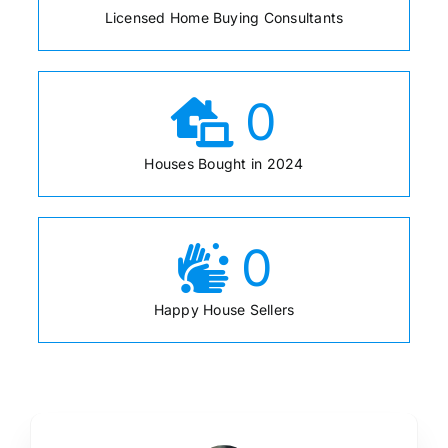
Licensed Home Buying Consultants
0
Houses Bought in 2024
0
Happy House Sellers