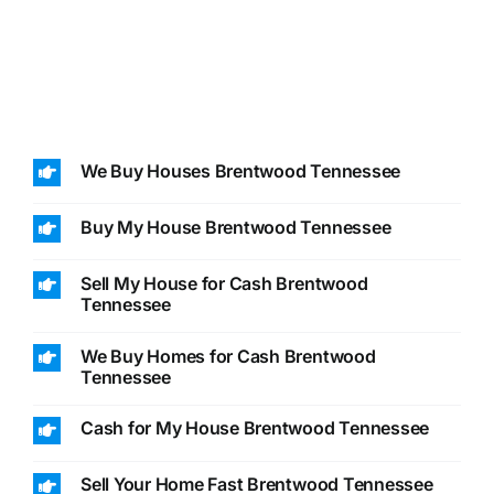
We Buy Houses Brentwood Tennessee
Buy My House Brentwood Tennessee
Sell My House for Cash Brentwood
Tennessee
We Buy Homes for Cash Brentwood
Tennessee
Cash for My House Brentwood Tennessee
Sell Your Home Fast Brentwood Tennessee