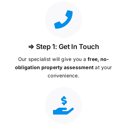
⇒ Step 1: Get In Touch
Our specialist will give you a
free, no-
obligation property assessment
at your
convenience.