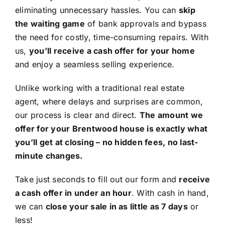
eliminating unnecessary hassles. You can
skip
the waiting game
of bank approvals and bypass
the need for costly, time-consuming repairs. With
us,
you’ll receive a cash offer for your home
and enjoy a seamless selling experience.
Unlike working with a traditional real estate
agent, where delays and surprises are common,
our process is clear and direct.
The amount we
offer for your Brentwood house is exactly what
you’ll get at closing – no hidden fees, no last-
minute changes.
Take just seconds to fill out our form and
receive
a cash offer in under an hour
. With cash in hand,
we can
close your sale in as little as 7 days
or
less!