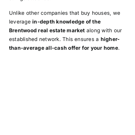
Unlike other companies that buy houses, we
leverage
in-depth knowledge of the
Brentwood real estate market
along with our
established network. This ensures a
higher-
than-average all-cash offer for your home
.