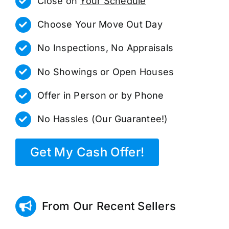
Close on
Your Schedule
Choose Your Move Out Day
No Inspections, No Appraisals
No Showings or Open Houses
Offer in Person or by Phone
No Hassles (Our Guarantee!)
Get My Cash Offer!
From Our Recent Sellers