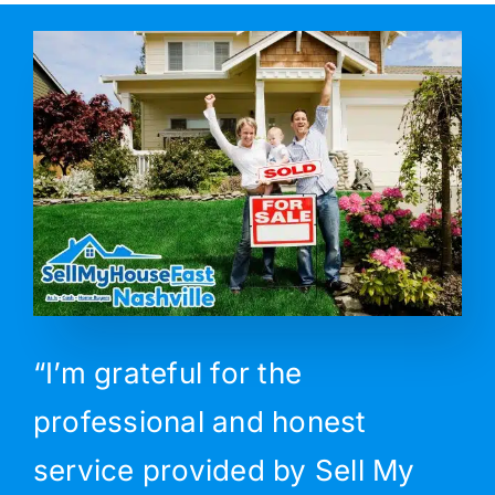
“I’m grateful for the
professional and honest
service provided by Sell My