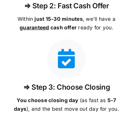
⇒ Step 2: Fast Cash Offer
Within
just 15-30 minutes
, we’ll have a
guaranteed
cash offer
ready for you.
⇒ Step 3: Choose Closing
You choose closing day
(as fast as
5-
7
days
), and the best move out day for you.