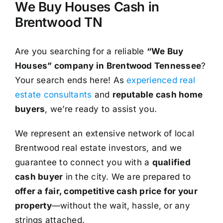
We Buy Houses Cash in
Brentwood TN
Are you searching for a reliable
“We Buy
Houses” company in Brentwood Tennessee
?
Your search ends here! As
experienced real
estate consultants
and
reputable cash home
buyers
, we’re ready to assist you.
We represent an extensive network of local
Brentwood real estate investors, and we
guarantee to connect you with a
qualified
cash buyer
in the city. We are prepared to
offer a fair, competitive cash price for your
property
—without the wait, hassle, or any
strings attached.