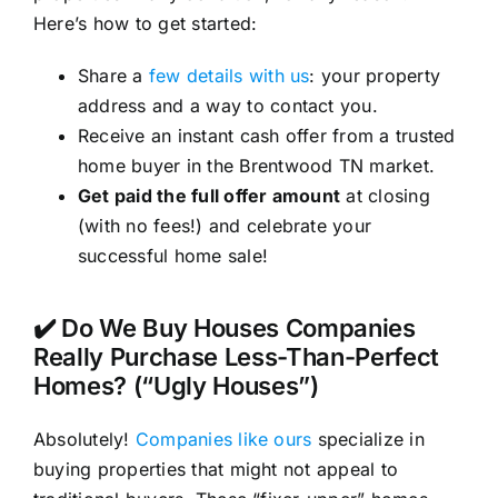
Here’s how to get started:
Share a
few details with us
: your property
address and a way to contact you.
Receive an instant cash offer from a trusted
home buyer in the Brentwood TN market.
Get paid the full offer amount
at closing
(with no fees!) and celebrate your
successful home sale!
✔️ Do We Buy Houses Companies
Really Purchase Less-Than-Perfect
Homes? (“Ugly Houses”)
Absolutely!
Companies like ours
specialize in
buying properties that might not appeal to