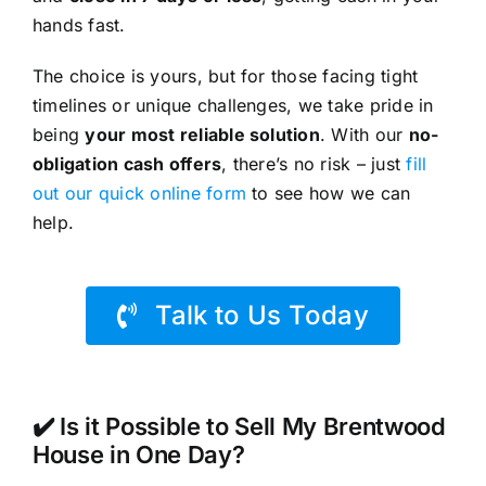
hands fast.
The choice is yours, but for those facing tight
timelines or unique challenges, we take pride in
being
your most reliable solution
. With our
no-
obligation cash offers
, there’s no risk – just
fill
out our quick online form
to see how we can
help.
Talk to Us Today
✔️ Is it Possible to Sell My Brentwood
House in One Day?