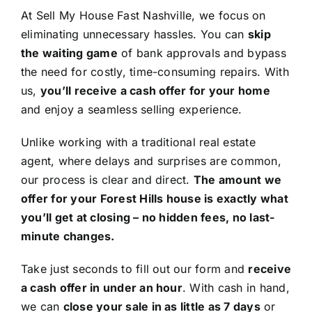
At Sell My House Fast Nashville, we focus on
eliminating unnecessary hassles. You can
skip
the waiting game
of bank approvals and bypass
the need for costly, time-consuming repairs. With
us,
you’ll receive a cash offer for your home
and enjoy a seamless selling experience.
Unlike working with a traditional real estate
agent, where delays and surprises are common,
our process is clear and direct.
The amount we
offer for your Forest Hills house is exactly what
you’ll get at closing – no hidden fees, no last-
minute changes.
Take just seconds to fill out our form and
receive
a cash offer in under an hour
. With cash in hand,
we can
close your sale in as little as 7 days
or