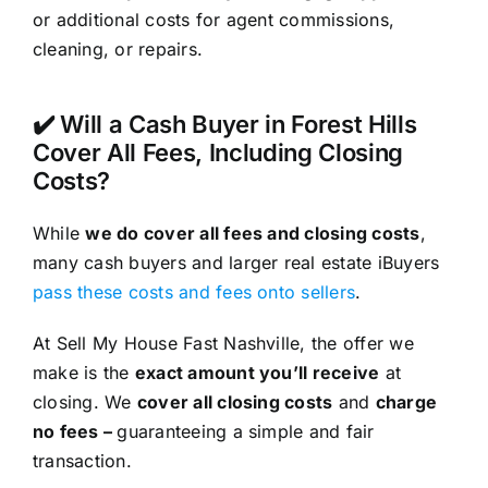
or additional costs for agent commissions,
cleaning, or repairs.
✔️ Will a Cash Buyer in Forest Hills
Cover All Fees, Including Closing
Costs?
While
we do cover all fees and closing costs
,
many cash buyers and larger real estate iBuyers
pass these costs and fees onto sellers
.
At Sell My House Fast Nashville, the offer we
make is the
exact amount you’ll receive
at
closing. We
cover all closing costs
and
charge
no fees –
guaranteeing a simple and fair
transaction.