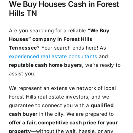
We Buy Houses Cash in Forest
Hills TN
Are you searching for a reliable
“We Buy
Houses” company in Forest Hills
Tennessee
? Your search ends here! As
experienced real estate consultants
and
reputable cash home buyers
, we’re ready to
assist you.
We represent an extensive network of local
Forest Hills real estate investors, and we
guarantee to connect you with a
qualified
cash buyer
in the city. We are prepared to
offer a fair, competitive cash price for your
property
—without the wait, hassle, or any