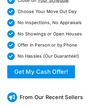
Close on
Your Schedule
Choose Your Move Out Day
No Inspections, No Appraisals
No Showings or Open Houses
Offer in Person or by Phone
No Hassles (Our Guarantee!)
Get My Cash Offer!
From Our Recent Sellers