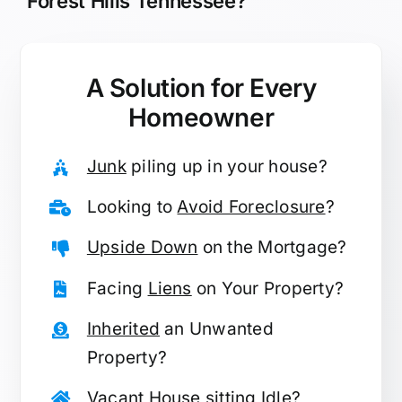
Forest Hills Tennessee?
A Solution for
Every
Homeowner
Junk
piling up in your house?
Looking to
Avoid Foreclosure
?
Upside Down
on the Mortgage?
Facing
Liens
on Your Property?
Inherited
an Unwanted
Property?
Vacant
House sitting Idle?