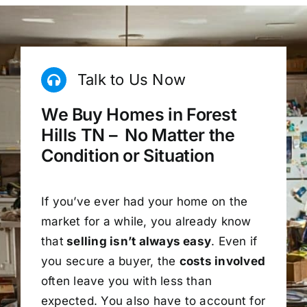
Talk to Us Now
We Buy Homes in Forest
Hills TN – No Matter the
Condition or Situation
If you’ve ever had your home on the
market for a while, you already know
that
selling isn’t always easy
. Even if
you secure a buyer, the
costs involved
often leave you with less than
expected. You also have to account for