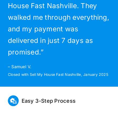
House Fast Nashville. They
walked me through everything,
and my payment was
delivered in just 7 days as
promised.”
– Samuel V.
Closed with Sell My House Fast Nashville, January 2025
Easy 3-Step Process