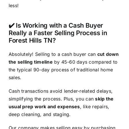
less!
✔️ Is Working with a Cash Buyer
Really a Faster Selling Process in
Forest Hills TN?
Absolutely! Selling to a cash buyer can
cut down
the selling timeline
by 45-60 days compared to
the typical 90-day process of traditional home
sales.
Cash transactions avoid lender-related delays,
simplifying the process. Plus, you can
skip the
usual prep work and expenses
, like repairs,
deep cleaning, and staging.
Our company makes selling easy by purchasing