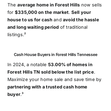
The
average home in Forest Hills
now sells
for
$335,000 on the market
.
Sell your
house to us for cash
and
avoid the hassle
and long waiting period
of traditional
listings.²
Cash House Buyers in Forest Hills Tennessee
In 2024, a notable
53.00% of homes in
Forest Hills TN sold below the list price
.
Maximize your home sale and save time by
partnering with a trusted cash home
buyer
.³