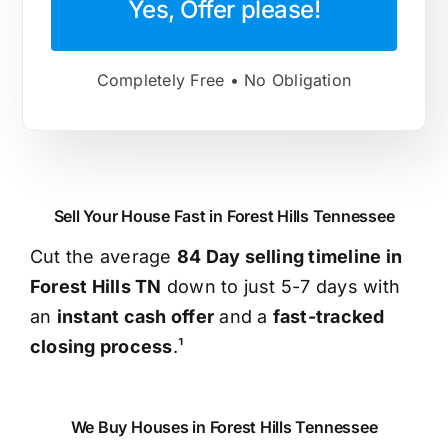
Yes, Offer please!
Completely Free • No Obligation
Sell Your House Fast in Forest Hills Tennessee
Cut the average
84 Day selling timeline in
Forest Hills TN
down to just 5-7 days with
an
instant cash offer
and a
fast-tracked
closing process
.¹
We Buy Houses in Forest Hills Tennessee