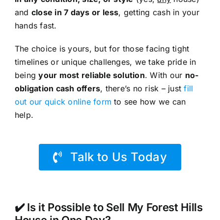
and
close in 7 days or less
, getting cash in your
hands fast.
The choice is yours, but for those facing tight
timelines or unique challenges, we take pride in
being
your most reliable solution
. With our
no-
obligation cash offers
, there’s no risk – just
fill
out our quick online form
to see how we can
help.
Talk to Us Today
✔️ Is it Possible to Sell My Forest Hills