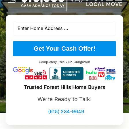
Get Your Cash Offer!
Completely Free • No Obligation
Trusted Forest Hills Home Buyers
We’re Ready to Talk!
(615) 234-9649