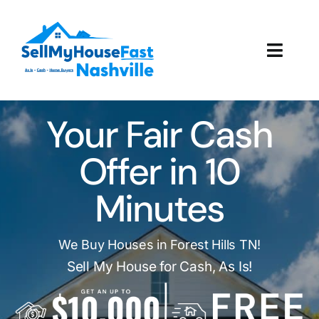
Skip
to
content
Toggl
Navig
How It Works
Your Fair Cash
Our Company
Offer in 10
Reviews
Minutes
Local Offices
We Buy Houses in Forest Hills TN!
Sell My House for Cash, As Is!