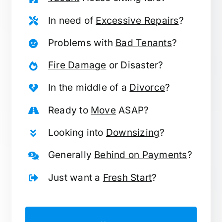
In need of
Excessive Repairs
?
Problems with
Bad Tenants
?
Fire Damage
or Disaster?
In the middle of a
Divorce
?
Ready to
Move
ASAP?
Looking into
Downsizing
?
Generally
Behind on Payments
?
Just want a
Fresh Start
?