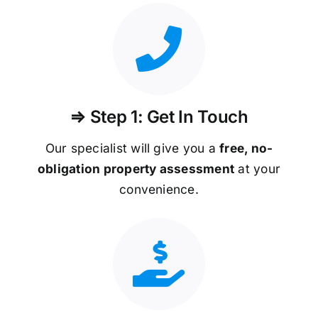
⇒ Step 1: Get In Touch
Our specialist will give you a
free, no-
obligation property assessment
at your
convenience.