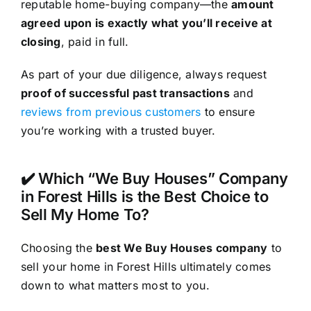
reputable home-buying company—the
amount
agreed upon is exactly what you’ll receive at
closing
, paid in full.
As part of your due diligence, always request
proof of successful past transactions
and
reviews from previous customers
to ensure
you’re working with a trusted buyer.
✔️ Which “We Buy Houses” Company
in Forest Hills is the Best Choice to
Sell My Home To?
Choosing the
best We Buy Houses company
to
sell your home in Forest Hills ultimately comes
down to what matters most to you.