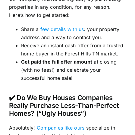
properties in any condition, for any reason.
Here’s how to get started:
Share a
few details with us
: your property
address and a way to contact you.
Receive an instant cash offer from a trusted
home buyer in the Forest Hills TN market.
Get paid the full offer amount
at closing
(with no fees!) and celebrate your
successful home sale!
✔️ Do We Buy Houses Companies
Really Purchase Less-Than-Perfect
Homes? (“Ugly Houses”)
Absolutely!
Companies like ours
specialize in