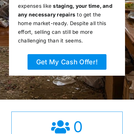
expenses like
staging, your time, and
any necessary repairs
to get the
home market-ready. Despite all this
effort, selling can still be more
challenging than it seems.
Get My Cash Offer!
0