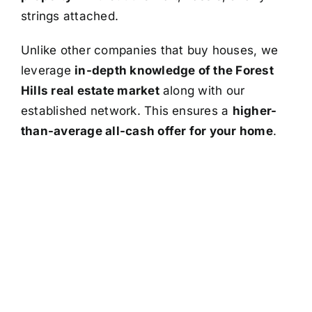
strings attached.
Unlike other companies that buy houses, we
leverage
in-depth knowledge of the Forest
Hills real estate market
along with our
established network. This ensures a
higher-
than-average all-cash offer for your home
.