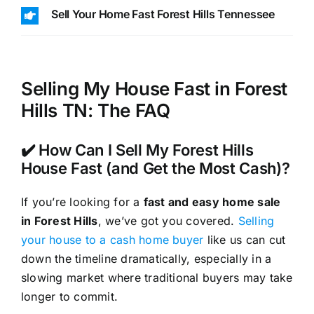
Sell Your Home Fast Forest Hills Tennessee
Selling My House Fast in Forest
Hills TN: The FAQ
✔️ How Can I Sell My Forest Hills
House Fast (and Get the Most Cash)?
If you’re looking for a
fast and easy home sale
in Forest Hills
, we’ve got you covered.
Selling
your house to a cash home buyer
like us can cut
down the timeline dramatically, especially in a
slowing market where traditional buyers may take
longer to commit.