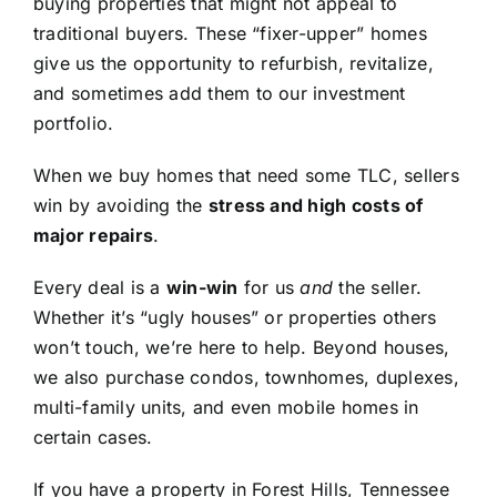
buying properties that might not appeal to
traditional buyers. These “fixer-upper” homes
give us the opportunity to refurbish, revitalize,
and sometimes add them to our investment
portfolio.
When we buy homes that need some TLC, sellers
win by avoiding the
stress and high costs of
major repairs
.
Every deal is a
win-win
for us
and
the seller.
Whether it’s “ugly houses” or properties others
won’t touch, we’re here to help. Beyond houses,
we also purchase condos, townhomes, duplexes,
multi-family units, and even mobile homes in
certain cases.
If you have a property in Forest Hills, Tennessee