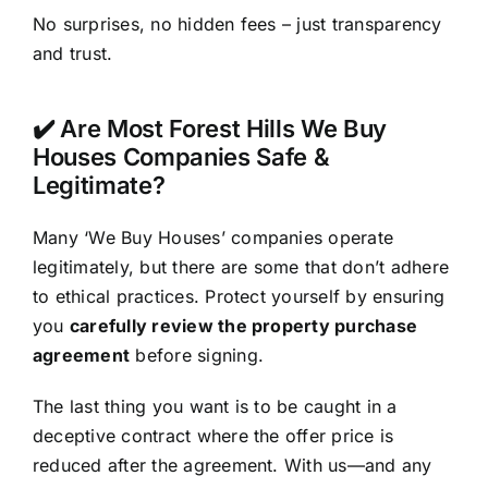
No surprises, no hidden fees – just transparency
and trust.
✔️ Are Most Forest Hills We Buy
Houses Companies Safe &
Legitimate?
Many ‘We Buy Houses’ companies operate
legitimately, but there are some that don’t adhere
to ethical practices. Protect yourself by ensuring
you
carefully review the property purchase
agreement
before signing.
The last thing you want is to be caught in a
deceptive contract where the offer price is
reduced after the agreement. With us—and any