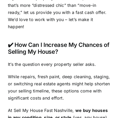
that’s more “distressed chic” than “move-in
ready,” let us provide you with a fast cash offer.
We’d love to work with you – let’s make it
happen!
✔️ How Can I Increase My Chances of
Selling My House?
It’s the question every property seller asks.
While repairs, fresh paint, deep cleaning, staging,
or switching real estate agents might help shorten
your selling timeline, these options come with
significant costs and effort.
At Sell My House Fast Nashville,
we buy houses
in any condition, size, or style
(yes,
any
house)