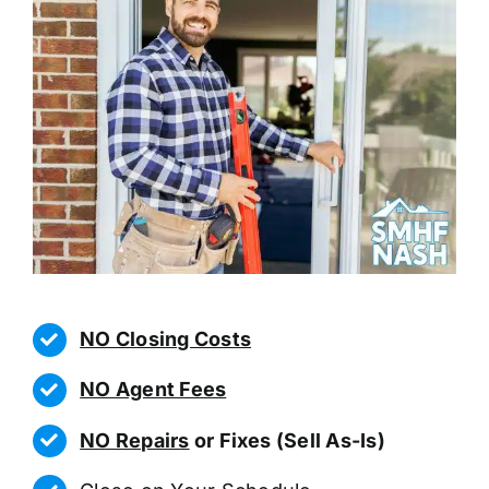
NO Closing Costs
NO Agent Fees
NO Repairs
or Fixes (Sell As-Is)