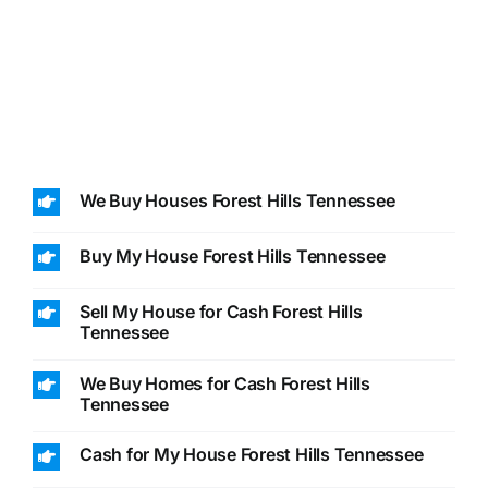
We Buy Houses Forest Hills Tennessee
Buy My House Forest Hills Tennessee
Sell My House for Cash Forest Hills
Tennessee
We Buy Homes for Cash Forest Hills
Tennessee
Cash for My House Forest Hills Tennessee