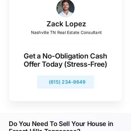
Zack Lopez
Nashville TN Real Estate Consultant
Get a No-Obligation Cash
Offer Today (Stress-Free)
(615) 234-9649
Do You Need To Sell Your House in