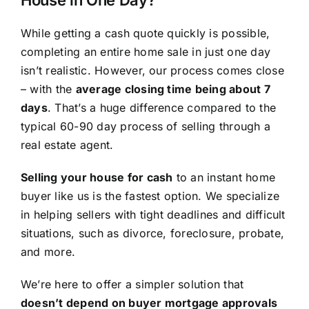
House in One Day?
While getting a cash quote quickly is possible,
completing an entire home sale in just one day
isn’t realistic. However, our process comes close
– with the
average closing time being about 7
days
. That’s a huge difference compared to the
typical 60-90 day process of selling through a
real estate agent.
Selling your house for cash
to an instant home
buyer like us is the fastest option. We specialize
in helping sellers with tight deadlines and difficult
situations, such as divorce, foreclosure, probate,
and more.
We’re here to offer a simpler solution that
doesn’t depend on buyer mortgage approvals