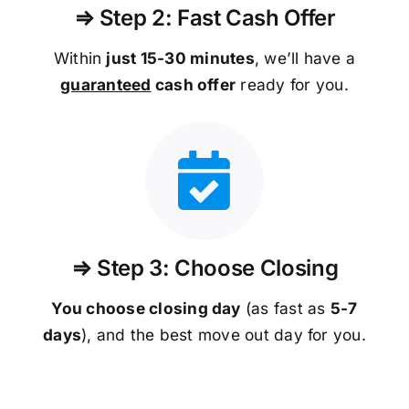
⇒ Step 2: Fast Cash Offer
Within
just 15-30 minutes
, we’ll have a
guaranteed
cash offer
ready for you.
⇒ Step 3: Choose Closing
You choose closing day
(as fast as
5-
7
days
), and the best move out day for you.