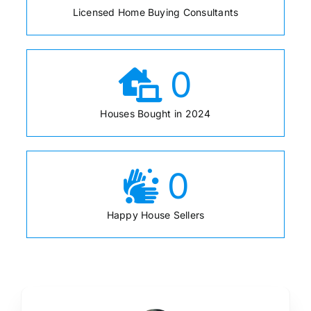
Licensed Home Buying Consultants
0
Houses Bought in 2024
0
Happy House Sellers