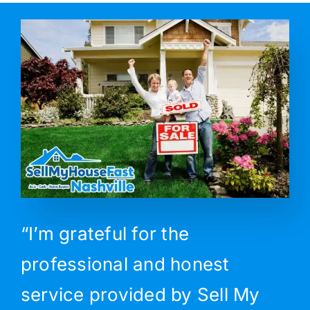
“I’m grateful for the
professional and honest
service provided by Sell My