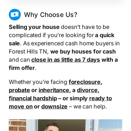
Why Choose Us?
Selling your house
doesn’t have to be
complicated if you’re looking for
a quick
sale
. As experienced cash home buyers in
Forest Hills TN,
we buy houses for cash
and can
close in as little as 7 days
with a
firm offer
.
Whether you’re facing
foreclosure
,
probate
or
inheritance
, a
divorce
,
financial hardship
– or simply
ready to
move on
or
downsize
– we can help.