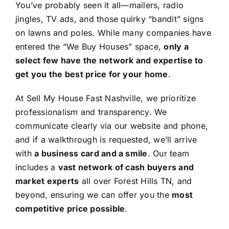
You’ve probably seen it all—mailers, radio
jingles, TV ads, and those quirky “bandit” signs
on lawns and poles. While many companies have
entered the “We Buy Houses” space,
only a
select few have the network and expertise to
get you the best price for your home
.
At Sell My House Fast Nashville, we prioritize
professionalism and transparency. We
communicate clearly via our website and phone,
and if a walkthrough is requested, we’ll arrive
with
a business card and a smile
. Our team
includes a
vast network of cash buyers and
market experts
all over Forest Hills TN, and
beyond, ensuring we can offer you the
most
competitive price possible
.