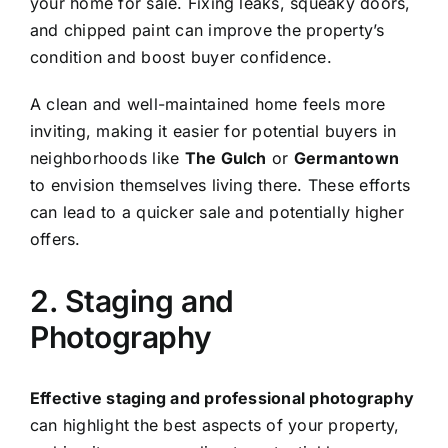
your home for sale. Fixing leaks, squeaky doors,
and chipped paint can improve the property’s
condition and boost buyer confidence.
A clean and well-maintained home feels more
inviting, making it easier for potential buyers in
neighborhoods like
The Gulch
or
Germantown
to envision themselves living there. These efforts
can lead to a quicker sale and potentially higher
offers.
2. Staging and
Photography
Effective staging and professional photography
can highlight the best aspects of your property,