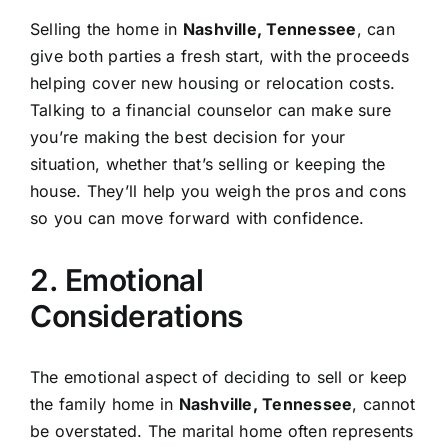
Selling the home in
Nashville, Tennessee
, can
give both parties a fresh start, with the proceeds
helping cover new housing or relocation costs.
Talking to a financial counselor can make sure
you’re making the best decision for your
situation, whether that’s selling or keeping the
house. They’ll help you weigh the pros and cons
so you can move forward with confidence.
2. Emotional
Considerations
The emotional aspect of deciding to sell or keep
the family home in
Nashville, Tennessee
, cannot
be overstated. The marital home often represents