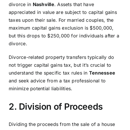
divorce in
Nashville
. Assets that have
appreciated in value are subject to capital gains
taxes upon their sale. For married couples, the
maximum capital gains exclusion is $500,000,
but this drops to $250,000 for individuals after a
divorce.
Divorce-related property transfers typically do
not trigger capital gains tax, but it’s crucial to
understand the specific tax rules in
Tennessee
and seek advice from a tax professional to
minimize potential liabilities.
2. Division of Proceeds
Dividing the proceeds from the sale of a house