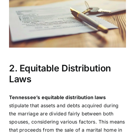
2. Equitable Distribution
Laws
Tennessee’s equitable distribution laws
stipulate that assets and debts acquired during
the marriage are divided fairly between both
spouses, considering various factors. This means
that proceeds from the sale of a marital home in