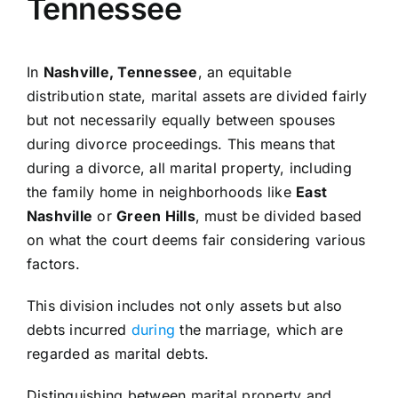
Tennessee
In
Nashville, Tennessee
, an equitable
distribution state, marital assets are divided fairly
but not necessarily equally between spouses
during divorce proceedings. This means that
during a divorce, all marital property, including
the family home in neighborhoods like
East
Nashville
or
Green Hills
, must be divided based
on what the court deems fair considering various
factors.
This division includes not only assets but also
debts incurred
during
the marriage, which are
regarded as marital debts.
Distinguishing between marital property and