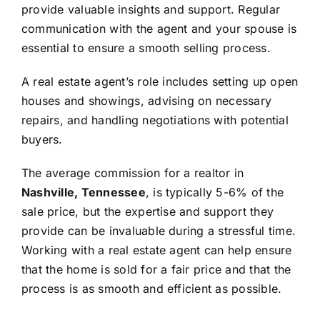
provide valuable insights and support. Regular
communication with the agent and your spouse is
essential to ensure a smooth selling process.
A real estate agent’s role includes setting up open
houses and showings, advising on necessary
repairs, and handling negotiations with potential
buyers.
The average commission for a realtor in
Nashville, Tennessee
, is typically 5-6% of the
sale price, but the expertise and support they
provide can be invaluable during a stressful time.
Working with a real estate agent can help ensure
that the home is sold for a fair price and that the
process is as smooth and efficient as possible.