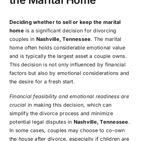
Deciding whether to sell or keep the marital
home
is a significant decision for divorcing
couples in
Nashville, Tennessee
. The marital
home often holds considerable emotional value
and is typically the largest asset a couple owns.
This decision is not only influenced by financial
factors but also by emotional considerations and
the desire for a fresh start.
Financial feasibility and emotional readiness are
crucial
in making this decision, which can
simplify the divorce process and minimize
potential legal disputes in
Nashville, Tennessee
.
In some cases, couples may choose to co-own
the house after divorce, especially if children are