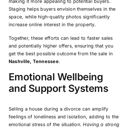
making it more appealing to potential buyers.
Staging helps buyers envision themselves in the
space, while high-quality photos significantly
increase online interest in the property.
Together, these efforts can lead to faster sales
and potentially higher offers, ensuring that you
get the best possible outcome from the sale in
Nashville, Tennessee
.
Emotional Wellbeing
and Support Systems
Selling a house during a divorce can amplify
feelings of loneliness and isolation, adding to the
emotional stress of the situation.
Having a strong