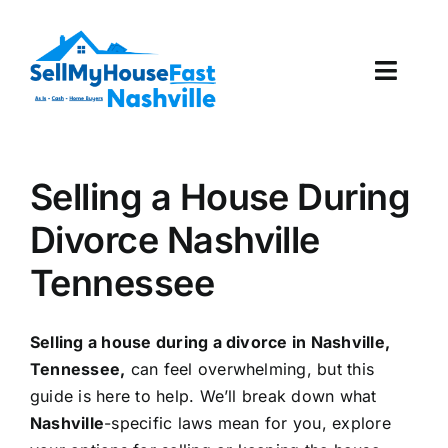
Skip
to
content
Toggl
Navig
How It Works
Selling a House During
Our Company
Divorce Nashville
Reviews
Tennessee
Local Offices
Selling a house during a divorce in Nashville,
Tennessee,
can feel overwhelming, but this
guide is here to help. We’ll break down what
Nashville
-specific laws mean for you, explore