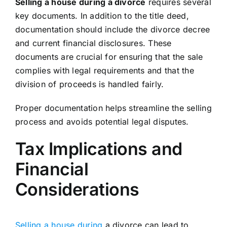
Selling a house during a divorce
requires several
key documents. In addition to the title deed,
documentation should include the divorce decree
and current financial disclosures. These
documents are crucial for ensuring that the sale
complies with legal requirements and that the
division of proceeds is handled fairly.
Proper documentation helps streamline the selling
process and avoids potential legal disputes.
Tax Implications and
Financial
Considerations
Selling a house during
a divorce can lead to