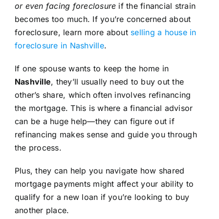
or even facing foreclosure
if the financial strain
becomes too much. If you’re concerned about
foreclosure, learn more about
selling a house in
foreclosure in Nashville
.
If one spouse wants to keep the home in
Nashville
, they’ll usually need to buy out the
other’s share, which often involves refinancing
the mortgage. This is where a financial advisor
can be a huge help—they can figure out if
refinancing makes sense and guide you through
the process.
Plus, they can help you navigate how shared
mortgage payments might affect your ability to
qualify for a new loan if you’re looking to buy
another place.