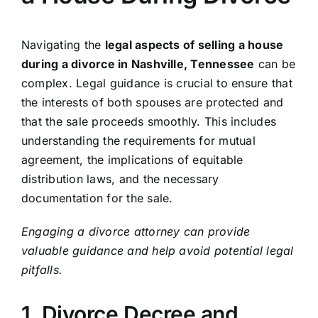
Navigating the
legal aspects of selling a house
during a divorce in Nashville, Tennessee
can be
complex. Legal guidance is crucial to ensure that
the interests of both spouses are protected and
that the sale proceeds smoothly. This includes
understanding the requirements for mutual
agreement, the implications of equitable
distribution laws, and the necessary
documentation for the sale.
Engaging a divorce attorney can provide
valuable guidance and help avoid potential legal
pitfalls.
1. Divorce Decree and