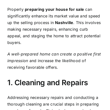
Properly
preparing your house for sale
can
significantly enhance its market value and speed
up the selling process in
Nashville
. This involves
making necessary repairs, enhancing curb
appeal, and staging the home to attract potential
buyers.
A well-prepared home can create a positive first
impression
and increase the likelihood of
receiving favorable offers.
1. Cleaning and Repairs
Addressing necessary repairs and conducting a
thorough cleaning are crucial steps in preparing