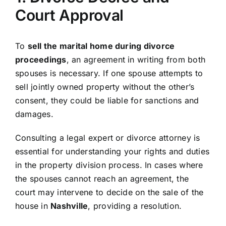
Court Approval
To
sell the marital home during divorce
proceedings
, an agreement in writing from both
spouses is necessary. If one spouse attempts to
sell jointly owned property without the other’s
consent, they could be liable for sanctions and
damages.
Consulting a legal expert or divorce attorney is
essential for understanding your rights and duties
in the property division process. In cases where
the spouses cannot reach an agreement, the
court may intervene to decide on the sale of the
house in
Nashville
, providing a resolution.