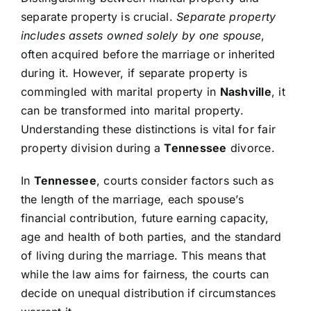
separate property is crucial.
Separate property
includes assets owned solely by one spouse
,
often acquired before the marriage or inherited
during it. However, if separate property is
commingled with marital property in
Nashville
, it
can be transformed into marital property.
Understanding these distinctions is vital for fair
property division during a
Tennessee
divorce.
In
Tennessee
, courts consider factors such as
the length of the marriage, each spouse’s
financial contribution, future earning capacity,
age and health of both parties, and the standard
of living during the marriage. This means that
while the law aims for fairness, the courts can
decide on unequal distribution if circumstances