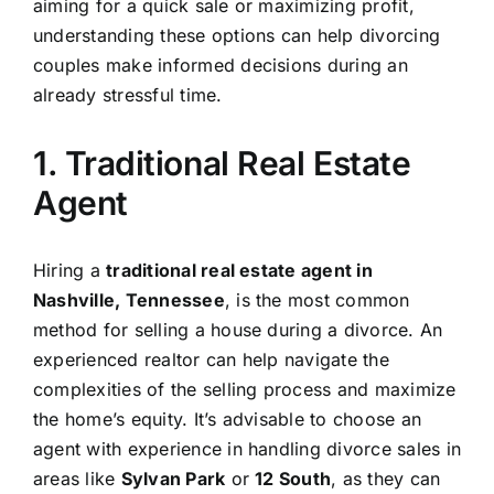
aiming for a quick sale or maximizing profit,
understanding these options can help divorcing
couples make informed decisions during an
already stressful time.
1. Traditional Real Estate
Agent
Hiring a
traditional real estate agent in
Nashville, Tennessee
, is the most common
method for selling a house during a divorce. An
experienced realtor can help navigate the
complexities of the selling process and maximize
the home’s equity. It’s advisable to choose an
agent with experience in handling divorce sales in
areas like
Sylvan Park
or
12 South
, as they can