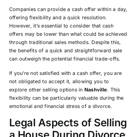
Companies can provide a cash offer within a day,
offering flexibility and a quick resolution.
However, it’s essential to consider that cash
offers may be lower than what could be achieved
through traditional sales methods. Despite this,
the benefits of a quick and straightforward sale
can outweigh the potential financial trade-offs.
If you’re not satisfied with a cash offer, you are
not obligated to accept it, allowing you to
explore other selling options in
Nashville
. This
flexibility can be particularly valuable during the
emotional and financial stress of a divorce.
Legal Aspects of Selling
a House During Divorce