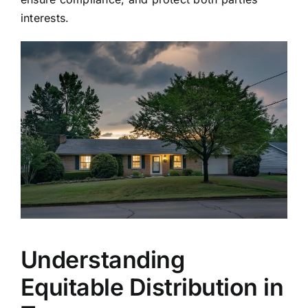
interests.
Understanding
Equitable Distribution in