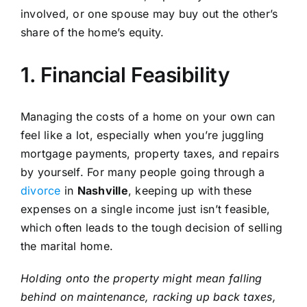
involved, or one spouse may buy out the other’s
share of the home’s equity.
1. Financial Feasibility
Managing the costs of a home on your own can
feel like a lot, especially when you’re juggling
mortgage payments, property taxes, and repairs
by yourself. For many people going through a
divorce
in
Nashville
, keeping up with these
expenses on a single income just isn’t feasible,
which often leads to the tough decision of selling
the marital home.
Holding onto the property might mean falling
behind on maintenance, racking up back taxes,