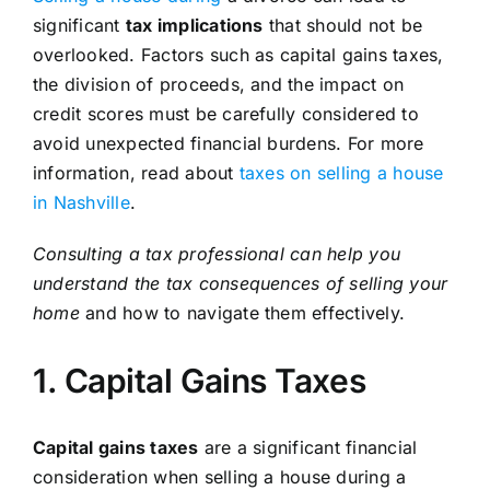
significant
tax implications
that should not be
overlooked. Factors such as capital gains taxes,
the division of proceeds, and the impact on
credit scores must be carefully considered to
avoid unexpected financial burdens. For more
information, read about
taxes on selling a house
in Nashville
.
Consulting a tax professional can help you
understand the tax consequences of selling your
home
and how to navigate them effectively.
1. Capital Gains Taxes
Capital gains taxes
are a significant financial
consideration when selling a house during a