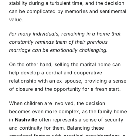
stability during a turbulent time, and the decision
can be complicated by memories and sentimental
value.
For many individuals, remaining in a home that
constantly reminds them of their previous
marriage can be emotionally challenging.
On the other hand, selling the marital home can
help develop a cordial and cooperative
relationship with an ex-spouse, providing a sense
of closure and the opportunity for a fresh start.
When children are involved, the decision
becomes even more complex, as the family home
in
Nashville
often represents a sense of security
and continuity for them. Balancing these
emotional factors with practical considerations is