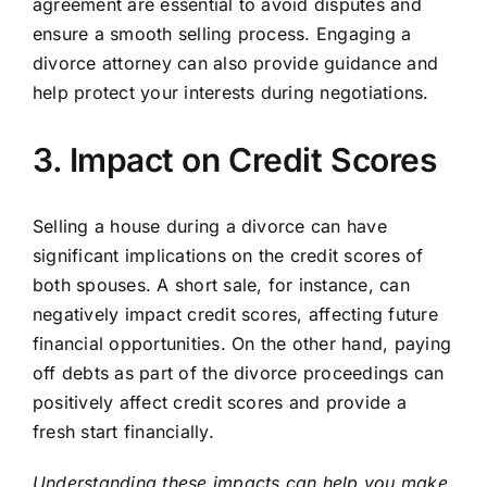
agreement are essential to avoid disputes and
ensure a smooth selling process. Engaging a
divorce attorney can also provide guidance and
help protect your interests during negotiations.
3. Impact on Credit Scores
Selling a house during a divorce can have
significant implications on the credit scores of
both spouses. A short sale, for instance, can
negatively impact credit scores, affecting future
financial opportunities. On the other hand, paying
off debts as part of the divorce proceedings can
positively affect credit scores and provide a
fresh start financially.
Understanding these impacts can help you make