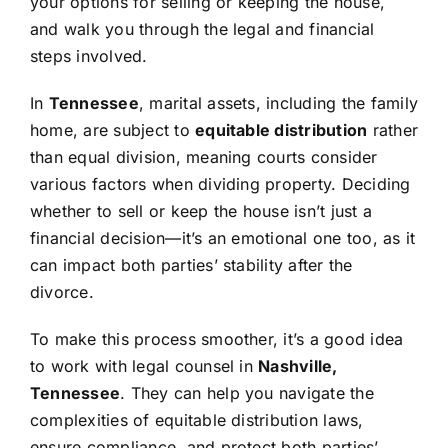
your options for selling or keeping the house,
and walk you through the legal and financial
steps involved.
In
Tennessee
, marital assets, including the family
home, are subject to
equitable distribution
rather
than equal division, meaning courts consider
various factors when dividing property. Deciding
whether to sell or keep the house isn’t just a
financial decision—it’s an emotional one too, as it
can impact both parties’ stability after the
divorce.
To make this process smoother, it’s a good idea
to work with legal counsel in
Nashville,
Tennessee
. They can help you navigate the
complexities of equitable distribution laws,
ensure compliance, and protect both parties’