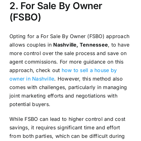
2. For Sale By Owner
(FSBO)
Opting for a For Sale By Owner (FSBO) approach
allows couples in
Nashville, Tennessee
, to have
more control over the sale process and save on
agent commissions. For more guidance on this
approach, check out
how to sell a house by
owner in Nashville
. However, this method also
comes with challenges, particularly in managing
joint marketing efforts and negotiations with
potential buyers.
While FSBO can lead to higher control and cost
savings, it requires significant time and effort
from both parties, which can be difficult during