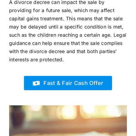
A divorce decree can impact the sale by
providing for a future sale, which may affect
capital gains treatment. This means that the sale
may be delayed until a specific condition is met,
such as the children reaching a certain age. Legal
guidance can help ensure that the sale complies
with the divorce decree and that both parties’
interests are protected.
Fast & Fair Cash Offer