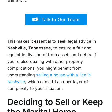
warrant it.
Talk to Our Team
This makes it essential to seek legal advice in
Nashville, Tennessee
, to ensure a fair and
equitable division of both assets and debts. If
you’re also dealing with other property
complications, you might benefit from
understanding
selling a house with a lien in
Nashville
, which can add another layer of
complexity to your situation.
Deciding to Sell or Keep
the Marital Home