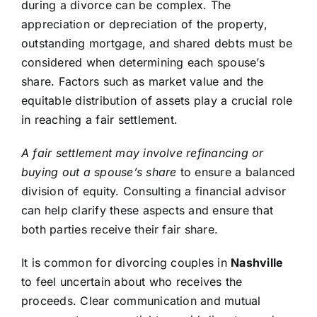
during a divorce can be complex. The
appreciation or depreciation of the property,
outstanding mortgage, and shared debts must be
considered when determining each spouse’s
share. Factors such as market value and the
equitable distribution of assets play a crucial role
in reaching a fair settlement.
A fair settlement may involve refinancing or
buying out a spouse’s share
to ensure a balanced
division of equity. Consulting a financial advisor
can help clarify these aspects and ensure that
both parties receive their fair share.
It is common for divorcing couples in
Nashville
to feel uncertain about who receives the
proceeds. Clear communication and mutual