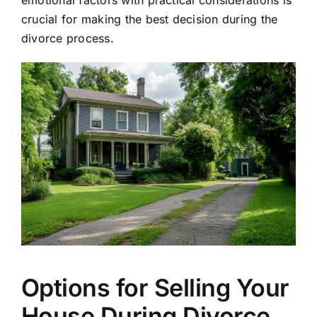
crucial for making the best decision during the
divorce process.
Options for Selling Your
House During Divorce