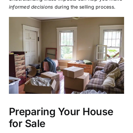
informed decisions
during the selling process.
Preparing Your House
for Sale