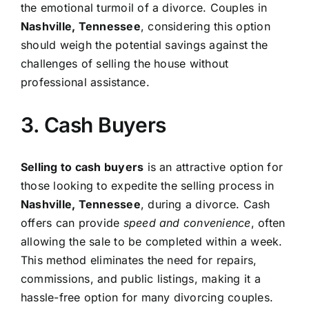
the emotional turmoil of a divorce. Couples in
Nashville, Tennessee
, considering this option
should weigh the potential savings against the
challenges of selling the house without
professional assistance.
3. Cash Buyers
Selling to cash buyers
is an attractive option for
those looking to expedite the selling process in
Nashville, Tennessee
, during a divorce. Cash
offers can provide
speed and convenience
, often
allowing the sale to be completed within a week.
This method eliminates the need for repairs,
commissions, and public listings, making it a
hassle-free option for many divorcing couples.