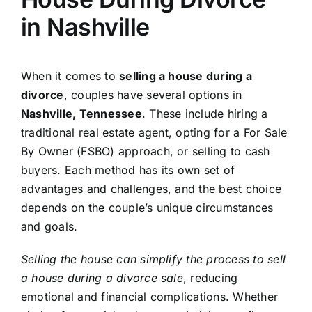
in Nashville
When it comes to
selling a house during a
divorce
, couples have several options in
Nashville, Tennessee
. These include hiring a
traditional real estate agent, opting for a For Sale
By Owner (FSBO) approach, or selling to cash
buyers. Each method has its own set of
advantages and challenges, and the best choice
depends on the couple’s unique circumstances
and goals.
Selling the house can simplify the process to sell
a house during a divorce sale
, reducing
emotional and financial complications. Whether