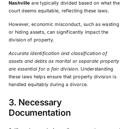
Nashville
are typically divided based on what the
court deems equitable, reflecting these laws.
However, economic misconduct, such as wasting
or hiding assets, can significantly impact the
division of property.
Accurate identification and classification of
assets and debts as marital or separate property
are essential for a fair division.
Understanding
these laws helps ensure that property division is
handled equitably during a divorce.
3. Necessary
Documentation