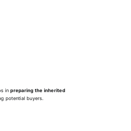
ng to buyers. A thorough home
.
 can scare off buyers and lower
process.
By showcasing the
memorable first impression.
aybe even for a better price.