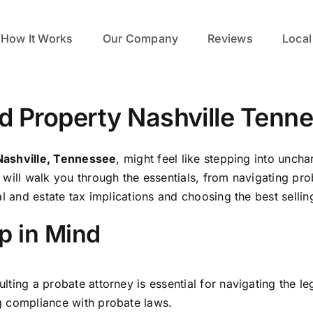
How It Works
Our Company
Reviews
Local
ted Property Nashville Tenn
Nashville, Tennessee
, might feel like stepping into uncha
will walk you through the essentials, from navigating pro
l and estate tax implications and choosing the best sellin
p in Mind
lting a probate attorney is essential for navigating the l
 compliance with probate laws.