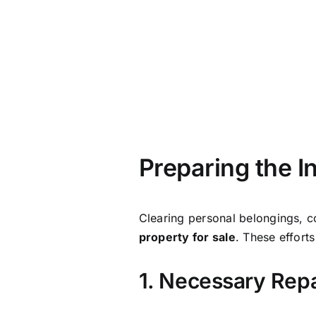
1. Necessary Rep
Taking care of both minor and 
inspection will help you spot any
Deciding whether to repair the p
your home’s value. So, it’s wort
2. Effective Hom
Effective home staging can work
inherited home in its best possib
Staging isn’t just about looks—i
Click here for more home staging