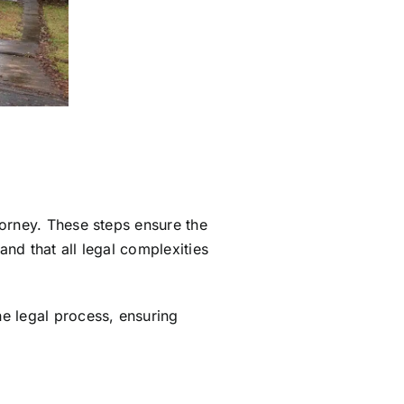
orney. These steps ensure the
 and that all legal complexities
e legal process, ensuring