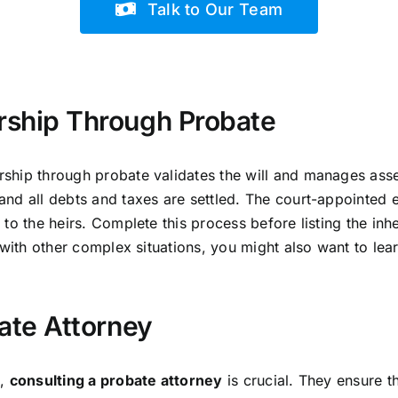
Talk to Our Team
ship Through Probate
ship through probate validates the will and manages asset
nd all debts and taxes are settled. The court-appointed 
to the heirs. Complete this process before listing the inhe
 with other complex situations, you might also want to le
ate Attorney
e,
consulting a probate attorney
is crucial. They ensure t