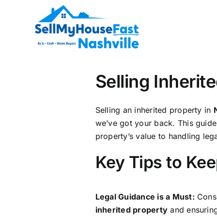
Skip
to
content
Selling Inheri
Selling an inherited property in
we’ve got your back. This guide 
property’s value to handling lega
Key Tips to Kee
Legal Guidance is a Must:
Consu
inherited property
and ensuring