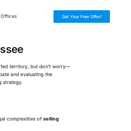
 Offices
Get Your Free Offer!
essee
rted territory, but don’t worry—
bate and evaluating the
g strategy.
egal complexities of
selling