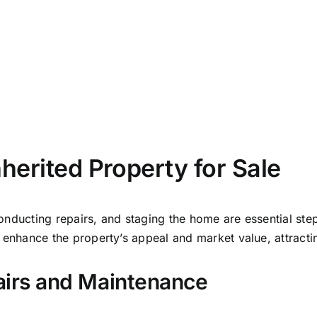
airs and Maintenance
major repairs can make your property much more appeali
 structural, plumbing, or electrical issues that need fixing
roperty or sell it as-is is a big deal—structural problems
h thinking carefully about your options.
e Staging Techniques
 wonders in attracting buyers and speeding up the sale 
le light, you highlight its standout features and create a 
t can make a real difference, helping you sell faster and m
 ideas. A little effort here can go a long way!