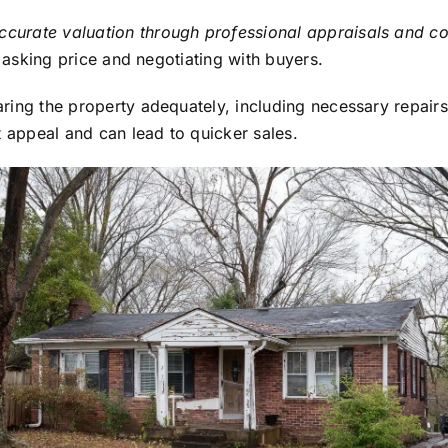
ccurate valuation through professional appraisals and c
 asking price and negotiating with buyers.
ring the property adequately, including necessary repairs
t appeal and can lead to quicker sales.