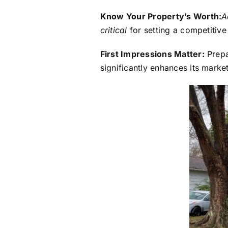
Know Your Property’s Worth:
A
critical
for setting a competitive
First Impressions Matter:
Prepa
significantly enhances its marke