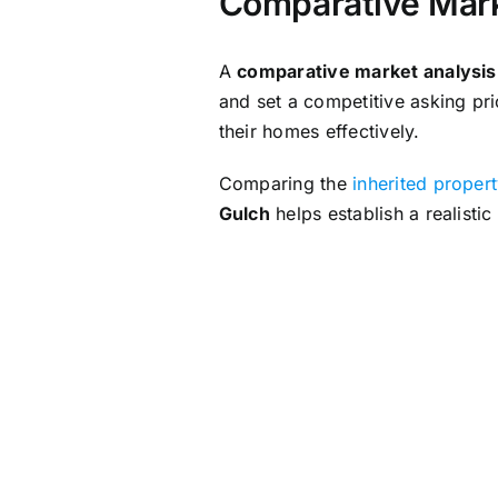
Comparative Mark
A
comparative market analysi
and set a competitive asking pri
their homes effectively.
Comparing the
inherited proper
Gulch
helps establish a realistic
Preparing the I
Clearing personal belongings, c
property for sale
. These effort