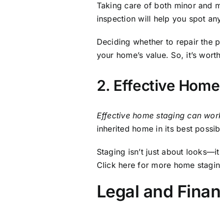
Legal and Finan
Selling an inherited property
in
outstanding debts, and ensuring
Consulting financial advisors a
ensuring a smooth transaction.
Understanding Ta
Selling an inherited property ma
inheritance.
Tennessee
does not
to some other states. However, y
you understand your obligations
taxes on selling a house Nashvi