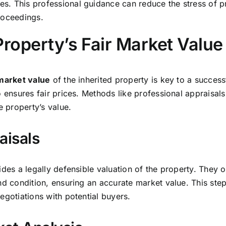
. This professional guidance can reduce the stress of pro
roceedings.
Property’s Fair Market Value
 market value
of the inherited property is key to a successf
o ensures fair prices. Methods like professional appraisa
e property’s value.
aisals
ides a legally defensible valuation of the property. They 
nd condition, ensuring an accurate market value. This step 
egotiations with potential buyers.