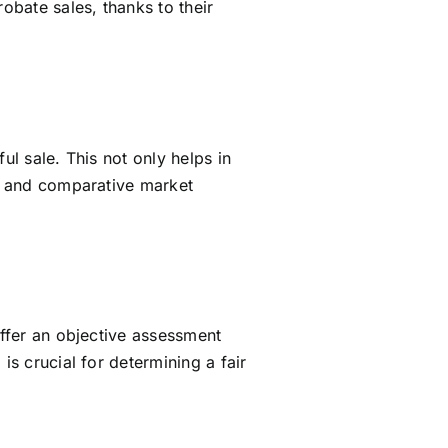
bate sales, thanks to their
ul sale. This not only helps in
ls and comparative market
offer an objective assessment
is crucial for determining a fair