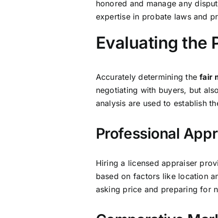
honored and manage any disputes
expertise in probate laws and p
Evaluating the 
Accurately determining the
fair
negotiating with buyers, but als
analysis are used to establish th
Professional Appr
Hiring a licensed appraiser prov
based on factors like location a
asking price and preparing for n