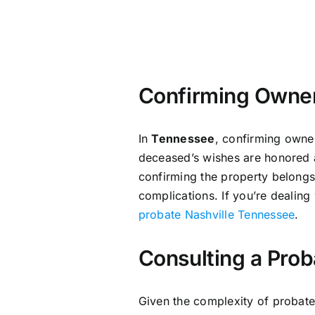
Confirming Owner
In
Tennessee
, confirming owner
deceased’s wishes are honored a
confirming the property belongs 
complications. If you’re dealing
probate Nashville Tennessee
.
Consulting a Prob
Given the complexity of probat