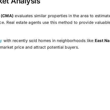
et Analysis
s (CMA)
evaluates similar properties in the area to estimat
ce. Real estate agents use this method to provide valuable
ty
with recently sold homes in neighborhoods like
East Na
 market price and attract potential buyers.
nherited Property for Sale
onducting repairs, and staging the home are essential ste
s enhance the property’s appeal and market value, attracti