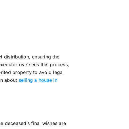
 distribution, ensuring the
executor oversees this process,
rited property to avoid legal
arn about
selling a house in
he deceased’s final wishes are