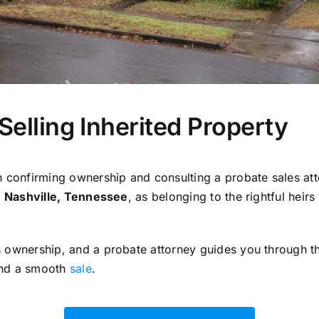
r Selling Inherited Property
 confirming ownership and consulting a probate sales att
n
Nashville, Tennessee
, as belonging to the rightful heirs
 ownership, and a probate attorney guides you through th
and a smooth
sale
.