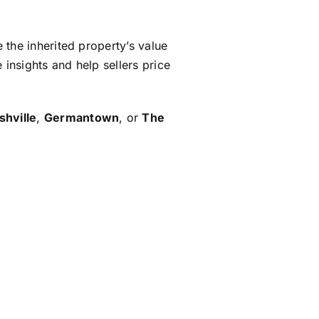
e the inherited property’s value
 insights and help sellers price
shville
,
Germantown
, or
The
ps in
preparing the inherited
ng potential buyers.