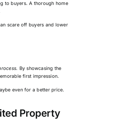
rited Property
ch as tax implications, managing
ging these complexities and
 increase in value since
 significant advantage compared
lting a tax professional helps
details, check out our guide on