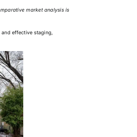
omparative market analysis is
 and effective staging,