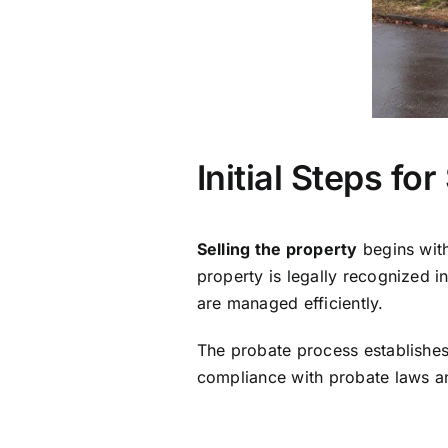
Initial Steps fo
Selling the property
begins with
property is legally recognized i
are managed efficiently.
The probate process establishes
compliance with probate laws 