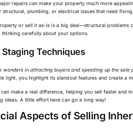
cial Aspects of Selling Inhe
volves navigating various legal and financial aspects, su
 legal compliance.
nd probate attorneys provides valuable assistance in mana
x Implications
y subject you to capital gains tax based on the property’s
 impose a state inheritance tax or estate tax, which is a
ou may still be subject to federal capital gains tax. Consu
 and strategize to maximize financial outcomes. For more 
lle Tennessee
.