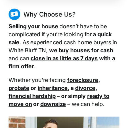
Why Choose Us?
Selling your house
doesn’t have to be
complicated if you’re looking for
a quick
sale
. As experienced cash home buyers in
White Bluff TN,
we buy houses for cash
and can
close in as little as 7 days
with a
firm offer
.
Whether you’re facing
foreclosure
,
probate
or
inheritance
, a
divorce
,
financial hardship
– or simply
ready to
move on
or
downsize
– we can help.