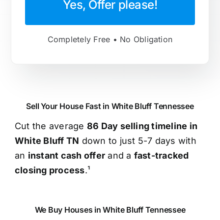
Yes, Offer please!
Completely Free • No Obligation
Sell Your House Fast in White Bluff Tennessee
Cut the average
86 Day selling timeline in
White Bluff TN
down to just 5-7 days with
an
instant cash offer
and a
fast-tracked
closing process
.¹
We Buy Houses in White Bluff Tennessee