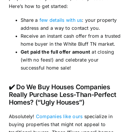
Here’s how to get started:
Share a
few details with us
: your property
address and a way to contact you.
Receive an instant cash offer from a trusted
home buyer in the White Bluff TN market.
Get paid the full offer amount
at closing
(with no fees!) and celebrate your
successful home sale!
✔️ Do We Buy Houses Companies
Really Purchase Less-Than-Perfect
Homes? (“Ugly Houses”)
Absolutely!
Companies like ours
specialize in
buying properties that might not appeal to