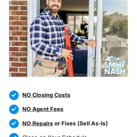
NO Closing Costs
NO Agent Fees
NO Repairs
or Fixes (Sell As-Is)