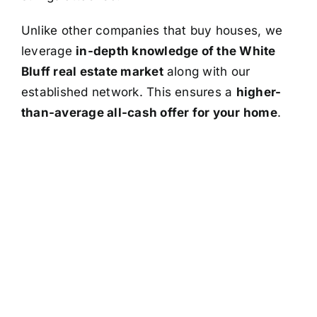
Unlike other companies that buy houses, we
leverage
in-depth knowledge of the White
Bluff real estate market
along with our
established network. This ensures a
higher-
than-average all-cash offer for your home
.