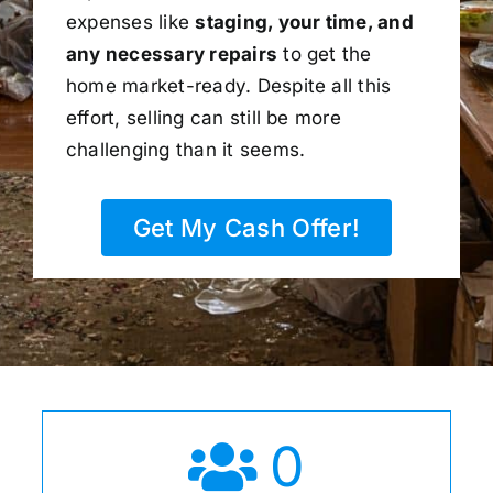
expenses like
staging, your time, and
any necessary repairs
to get the
home market-ready. Despite all this
effort, selling can still be more
challenging than it seems.
Get My Cash Offer!
0