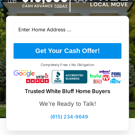
Get Your Cash Offer!
Completely Free • No Obligation
Trusted White Bluff Home Buyers
We’re Ready to Talk!
(615) 234-9649