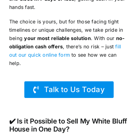
hands fast.
The choice is yours, but for those facing tight
timelines or unique challenges, we take pride in
being
your most reliable solution
. With our
no-
obligation cash offers
, there’s no risk – just
fill
out our quick online form
to see how we can
help.
Talk to Us Today
✔️ Is it Possible to Sell My White Bluff
House in One Day?