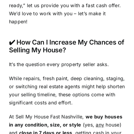
ready,” let us provide you with a fast cash offer.
We’d love to work with you – let’s make it
happen!
✔️ How Can I Increase My Chances of
Selling My House?
It’s the question every property seller asks.
While repairs, fresh paint, deep cleaning, staging,
or switching real estate agents might help shorten
your selling timeline, these options come with
significant costs and effort.
At Sell My House Fast Nashville,
we buy houses
in any condition, size, or style
(yes,
any
house)
and
close in 7 days or less
, getting cash in your