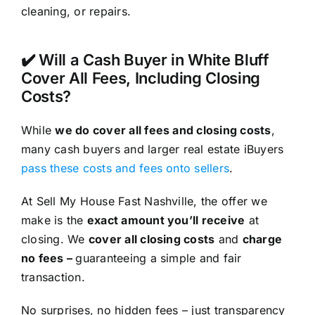
cleaning, or repairs.
✔️ Will a Cash Buyer in White Bluff
Cover All Fees, Including Closing
Costs?
While
we do cover all fees and closing costs
,
many cash buyers and larger real estate iBuyers
pass these costs and fees onto sellers
.
At Sell My House Fast Nashville, the offer we
make is the
exact amount you’ll receive
at
closing. We
cover all closing costs
and
charge
no fees –
guaranteeing a simple and fair
transaction.
No surprises, no hidden fees – just transparency