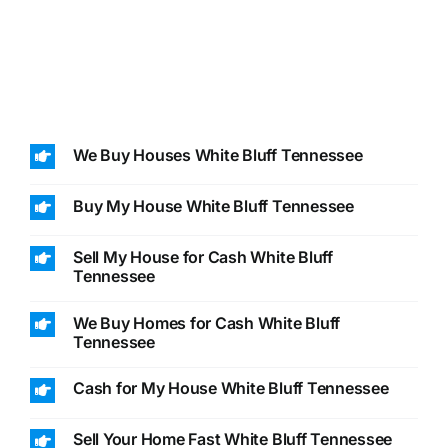
We Buy Houses White Bluff Tennessee
Buy My House White Bluff Tennessee
Sell My House for Cash White Bluff
Tennessee
We Buy Homes for Cash White Bluff
Tennessee
Cash for My House White Bluff Tennessee
Sell Your Home Fast White Bluff Tennessee