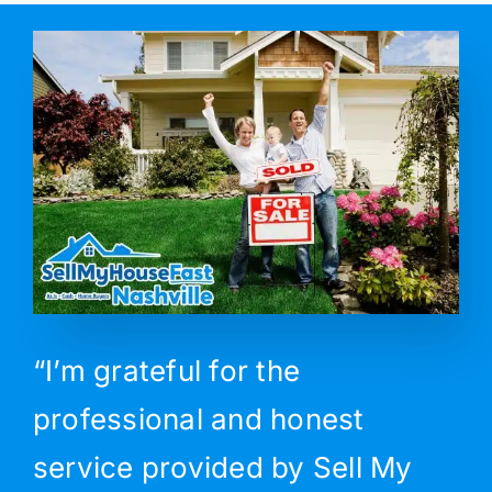
“I’m grateful for the
professional and honest
service provided by Sell My