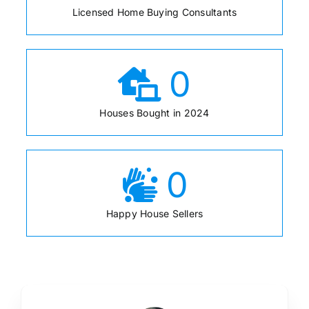
Licensed Home Buying Consultants
0
Houses Bought in 2024
0
Happy House Sellers