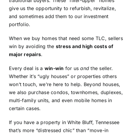
traditional buyers. These “fixer-upper” homes
give us the opportunity to refurbish, revitalize,
and sometimes add them to our investment
portfolio.
When we buy homes that need some TLC, sellers
win by avoiding the
stress and high costs of
major repairs
.
Every deal is a
win-win
for us
and
the seller.
Whether it’s “ugly houses” or properties others
won’t touch, we’re here to help. Beyond houses,
we also purchase condos, townhomes, duplexes,
multi-family units, and even mobile homes in
certain cases.
If you have a property in White Bluff, Tennessee
that’s more “distressed chic” than “move-in