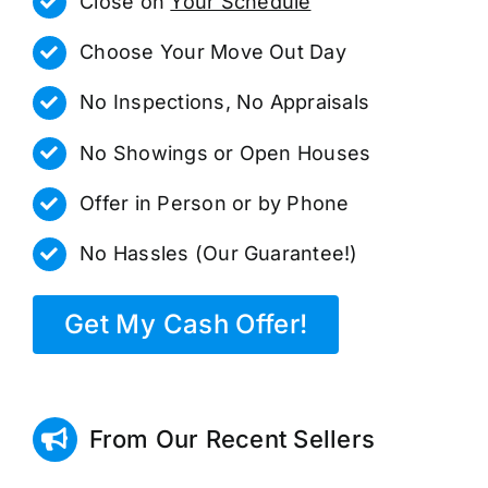
Close on
Your Schedule
Choose Your Move Out Day
No Inspections, No Appraisals
No Showings or Open Houses
Offer in Person or by Phone
No Hassles (Our Guarantee!)
Get My Cash Offer!
From Our Recent Sellers