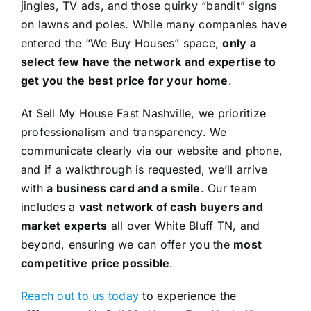
jingles, TV ads, and those quirky “bandit” signs
on lawns and poles. While many companies have
entered the “We Buy Houses” space,
only a
select few have the network and expertise to
get you the best price for your home
.
At Sell My House Fast Nashville, we prioritize
professionalism and transparency. We
communicate clearly via our website and phone,
and if a walkthrough is requested, we’ll arrive
with
a business card and a smile
. Our team
includes a
vast network of cash buyers and
market experts
all over White Bluff TN, and
beyond, ensuring we can offer you the
most
competitive price possible
.
Reach out to us today
to experience the