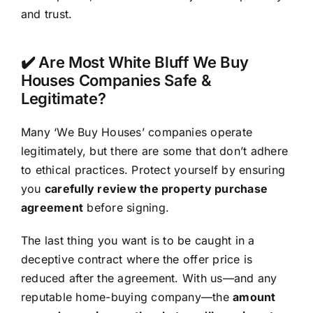
and trust.
✔️ Are Most White Bluff We Buy
Houses Companies Safe &
Legitimate?
Many ‘We Buy Houses’ companies operate
legitimately, but there are some that don’t adhere
to ethical practices. Protect yourself by ensuring
you
carefully review the property purchase
agreement
before signing.
The last thing you want is to be caught in a
deceptive contract where the offer price is
reduced after the agreement. With us—and any
reputable home-buying company—the
amount