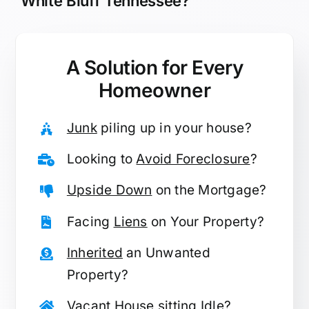
White Bluff Tennessee?
A Solution for
Every
Homeowner
Junk
piling up in your house?
Looking to
Avoid Foreclosure
?
Upside Down
on the Mortgage?
Facing
Liens
on Your Property?
Inherited
an Unwanted
Property?
Vacant
House sitting Idle?