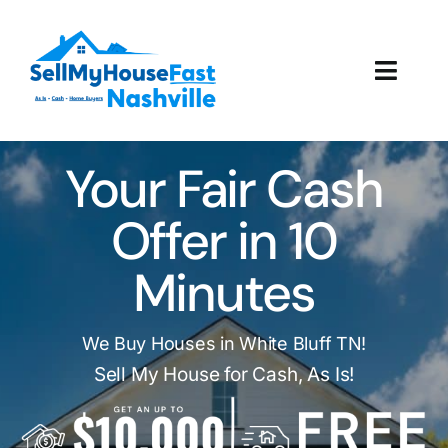
Skip
to
content
Toggl
Navig
How It Works
Your Fair Cash
Our Company
Offer in 10
Reviews
Minutes
Local Offices
We Buy Houses in White Bluff TN!
Sell My House for Cash, As Is!