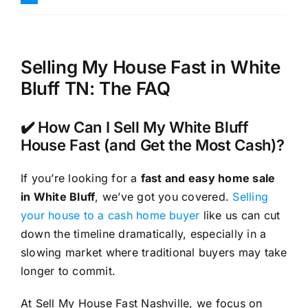
Selling My House Fast in White
Bluff TN: The FAQ
✔️ How Can I Sell My White Bluff
House Fast (and Get the Most Cash)?
If you’re looking for a
fast and easy home sale
in White Bluff
, we’ve got you covered.
Selling
your house to a cash home buyer
like us can cut
down the timeline dramatically, especially in a
slowing market where traditional buyers may take
longer to commit.
At Sell My House Fast Nashville, we focus on