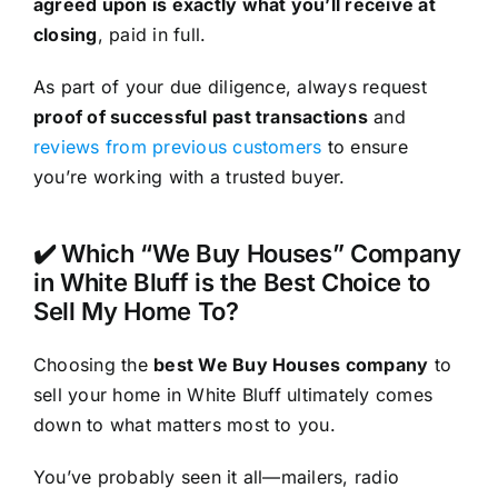
agreed upon is exactly what you’ll receive at
closing
, paid in full.
As part of your due diligence, always request
proof of successful past transactions
and
reviews from previous customers
to ensure
you’re working with a trusted buyer.
✔️ Which “We Buy Houses” Company
in White Bluff is the Best Choice to
Sell My Home To?
Choosing the
best We Buy Houses company
to
sell your home in White Bluff ultimately comes
down to what matters most to you.
You’ve probably seen it all—mailers, radio