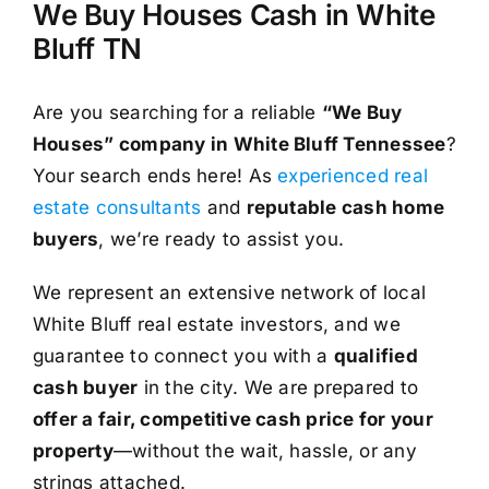
We Buy Houses Cash in White
Bluff TN
Are you searching for a reliable
“We Buy
Houses” company in White Bluff Tennessee
?
Your search ends here! As
experienced real
estate consultants
and
reputable cash home
buyers
, we’re ready to assist you.
We represent an extensive network of local
White Bluff real estate investors, and we
guarantee to connect you with a
qualified
cash buyer
in the city. We are prepared to
offer a fair, competitive cash price for your
property
—without the wait, hassle, or any
strings attached.