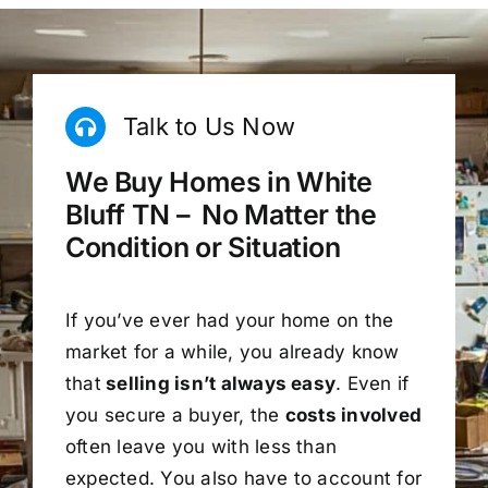
Talk to Us Now
We Buy Homes in White
Bluff TN – No Matter the
Condition or Situation
If you’ve ever had your home on the
market for a while, you already know
that
selling isn’t always easy
. Even if
you secure a buyer, the
costs involved
often leave you with less than
expected. You also have to account for