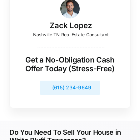
Zack Lopez
Nashville TN Real Estate Consultant
Get a No-Obligation Cash
Offer Today (Stress-Free)
(615) 234-9649
Do You Need To Sell Your House in