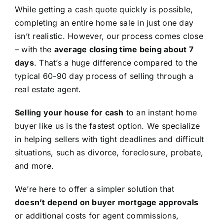
While getting a cash quote quickly is possible,
completing an entire home sale in just one day
isn’t realistic. However, our process comes close
– with the
average closing time being about 7
days
. That’s a huge difference compared to the
typical 60-90 day process of selling through a
real estate agent.
Selling your house for cash
to an instant home
buyer like us is the fastest option. We specialize
in helping sellers with tight deadlines and difficult
situations, such as divorce, foreclosure, probate,
and more.
We’re here to offer a simpler solution that
doesn’t depend on buyer mortgage approvals
or additional costs for agent commissions,