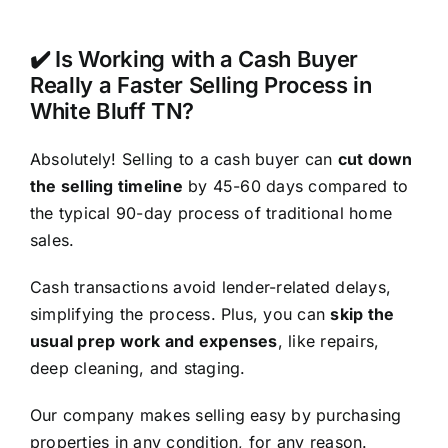
✔️ Is Working with a Cash Buyer
Really a Faster Selling Process in
White Bluff TN?
Absolutely! Selling to a cash buyer can
cut down
the selling timeline
by 45-60 days compared to
the typical 90-day process of traditional home
sales.
Cash transactions avoid lender-related delays,
simplifying the process. Plus, you can
skip the
usual prep work and expenses
, like repairs,
deep cleaning, and staging.
Our company makes selling easy by purchasing
properties in any condition, for any reason.