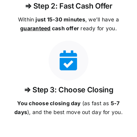
⇒ Step 2: Fast Cash Offer
Within
just 15-30 minutes
, we’ll have a
guaranteed
cash offer
ready for you.
⇒ Step 3: Choose Closing
You choose closing day
(as fast as
5-
7
days
), and the best move out day for you.