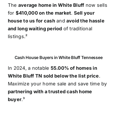
The
average home in White Bluff
now sells
for
$410,000 on the market
.
Sell your
house to us for cash
and
avoid the hassle
and long waiting period
of traditional
listings.²
Cash House Buyers in White Bluff Tennessee
In 2024, a notable
55.00% of homes in
White Bluff TN sold below the list price
.
Maximize your home sale and save time by
partnering with a trusted cash home
buyer
.³