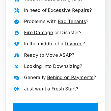
In need of
Excessive Repairs
?
Problems with
Bad Tenants
?
Fire Damage
or Disaster?
In the middle of a
Divorce
?
Ready to
Move
ASAP?
Looking into
Downsizing
?
Generally
Behind on Payments
?
Just want a
Fresh Start
?