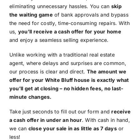
eliminating unnecessary hassles. You can
skip
the waiting game
of bank approvals and bypass
the need for costly, time-consuming repairs. With
us,
you’ll receive a cash offer for your home
and enjoy a seamless selling experience.
Unlike working with a traditional real estate
agent, where delays and surprises are common,
our process is clear and direct.
The amount we
offer for your White Bluff house is exactly what
you’ll get at closing – no hidden fees, no last-
minute changes.
Take just seconds to fill out our form and
receive
a cash offer in under an hour
. With cash in hand,
we can
close your sale in as little as 7 days
or
less!