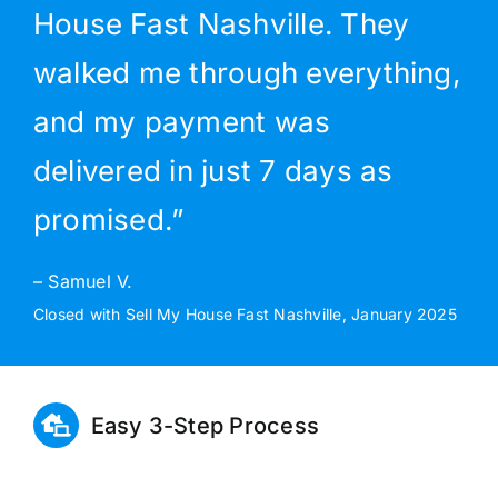
House Fast Nashville. They
walked me through everything,
and my payment was
delivered in just 7 days as
promised.”
– Samuel V.
Closed with Sell My House Fast Nashville, January 2025
Easy 3-Step Process