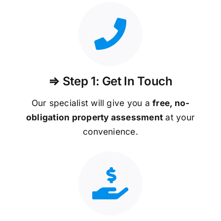
⇒ Step 1: Get In Touch
Our specialist will give you a
free, no-
obligation property assessment
at your
convenience.